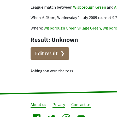
League match between
Wisborough Green
and
A
When: 6.45pm, Wednesday 1 July 2009 (sunset 9
Where:
Wisborough Green Village Green, Wisbor
Result: Unknown
Edit result
Ashington won the toss.
About us
Privacy
Contact us