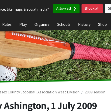
Allow all
Block all
S
ice, like maps & social media?
Rules
Play
Organise
Schools
History
Shop
ssex County Stoolball Association West Division
2009 season
v Ashington,
1 July 2009