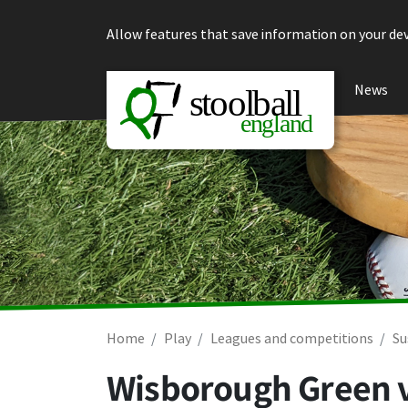
Skip to content
Allow features that save information on your dev
News
Home
Play
Leagues and competitions
Su
Wisborough Green 