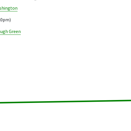
shington
.20pm)
ough Green