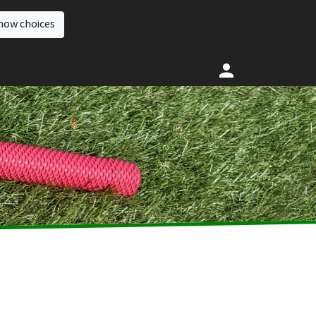
how choices