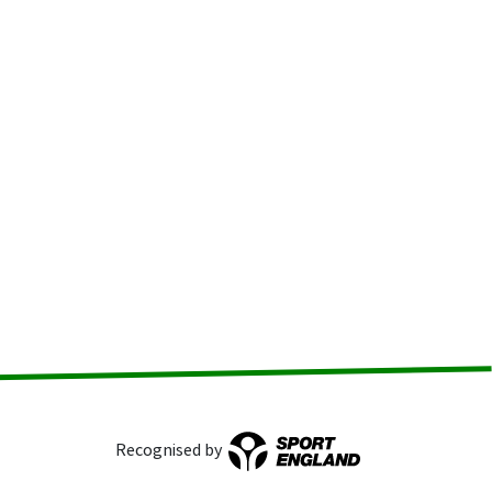
Recognised by