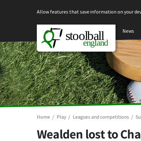
Skip to content
Allow features that save information on your dev
News
Home
Play
Leagues and competitions
Su
Wealden lost to Cha