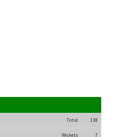
Total
138
Wickets
7