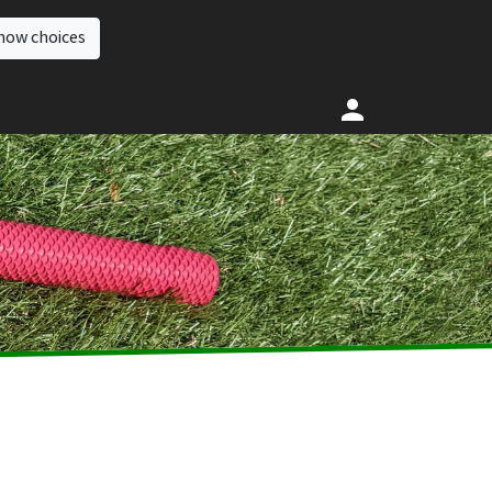
how choices