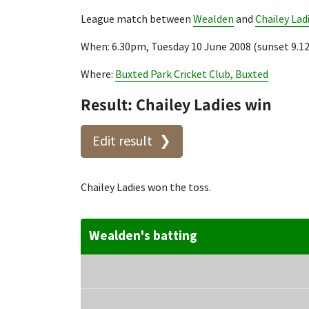
League match between
Wealden
and
Chailey Lad
When: 6.30pm, Tuesday 10 June 2008 (sunset 9.
Where:
Buxted Park Cricket Club, Buxted
Result: Chailey Ladies win
Edit result
Chailey Ladies won the toss.
Wealden's batting