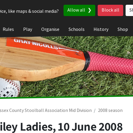
Allow all
Block all
S
ice, like maps & social media?
Rules
Play
Organise
Schools
History
Shop
ssex County Stoolball Association Mid Division
2008 season
iley Ladies,
10 June 2008