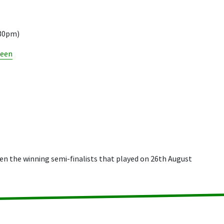
.30pm)
reen
n the winning semi-finalists that played on 26th August