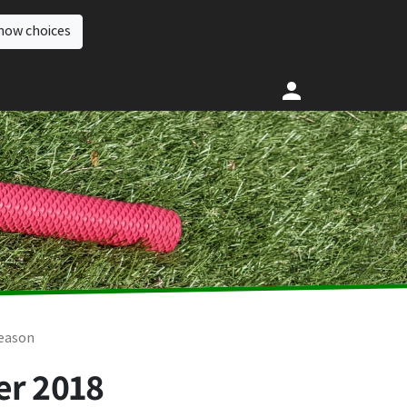
how choices
season
er 2018