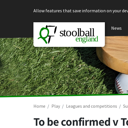
Skip to content
Allow features that save information on your dev
News
Home
Play
Leagues and competitions
Su
To be confirmed v 