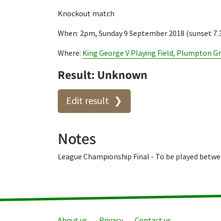
Knockout match
When: 2pm, Sunday 9 September 2018 (sunset 7
Where:
King George V Playing Field, Plumpton G
Result: Unknown
Edit result
Notes
League Championship Final - To be played betwee
About us
Privacy
Contact us