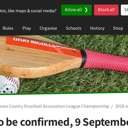
Allow all
Block all
S
ice, like maps & social media?
Rules
Play
Organise
Schools
History
Shop
ssex County Stoolball Association League Championship
2018 
To be confirmed,
9 Septemb