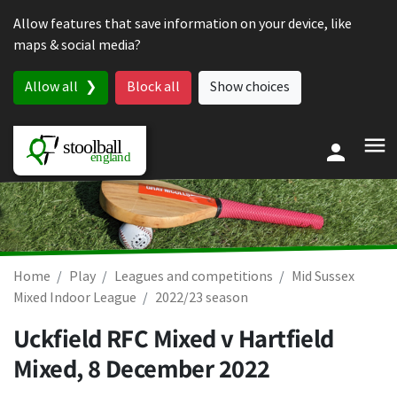
Skip to content
Allow features that save information on your device, like
maps & social media?
Allow all
Block all
Show choices
Home
Play
Leagues and competitions
Mid Sussex
Mixed Indoor League
2022/23 season
Uckfield RFC Mixed v Hartfield
Mixed,
8 December 2022