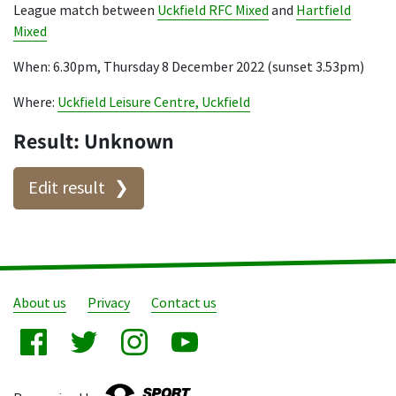
League match between
Uckfield RFC Mixed
and
Hartfield
Mixed
When: 6.30pm, Thursday 8 December 2022 (sunset 3.53pm)
Where:
Uckfield Leisure Centre, Uckfield
Result: Unknown
Edit result
About us
Privacy
Contact us