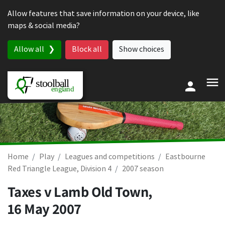
Skip to content
Allow features that save information on your device, like
maps & social media?
Allow all
Block all
Show choices
Home
Play
Leagues and competitions
Eastbourne
Red Triangle League, Division 4
2007 season
Taxes v Lamb Old Town,
16 May 2007