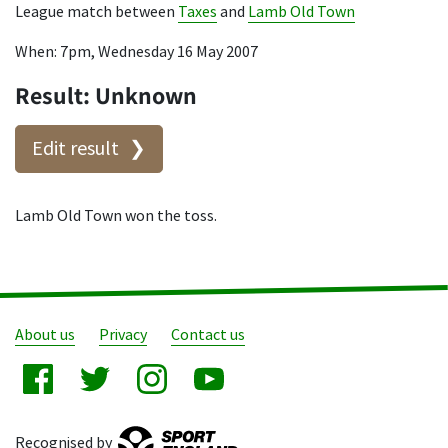
League match between
Taxes
and
Lamb Old Town
When: 7pm, Wednesday 16 May 2007
Result: Unknown
Edit result
Lamb Old Town won the toss.
About us
Privacy
Contact us
Recognised by