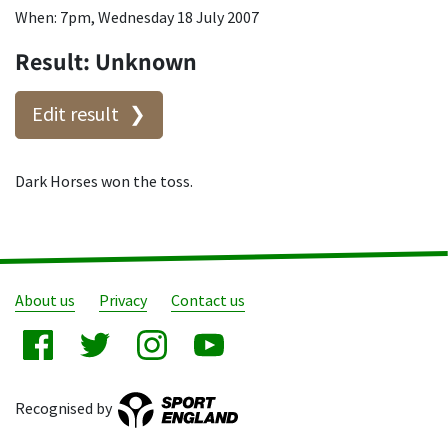
When: 7pm, Wednesday 18 July 2007
Result: Unknown
Edit result
Dark Horses won the toss.
About us
Privacy
Contact us
Recognised by