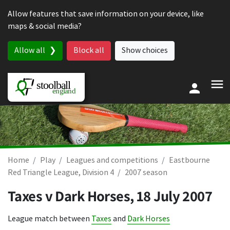
Skip to content
Allow features that save information on your device, like
maps & social media?
Allow all
Block all
Show choices
Home
Play
Leagues and competitions
Eastbourne
Red Triangle League, Division 4
2007 season
Taxes v Dark Horses,
18 July 2007
League match between
Taxes
and
Dark Horses