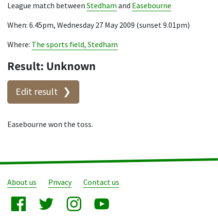
League match between
Stedham
and
Easebourne
When: 6.45pm, Wednesday 27 May 2009 (sunset 9.01pm)
Where:
The sports field, Stedham
Result: Unknown
Edit result
Easebourne won the toss.
About us
Privacy
Contact us