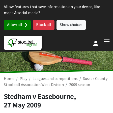
Skip to content
Allow features that save information on your device, like
maps & social media?
Allow all
Block all
Show choices
Home
Play
Leagues and competitions
Sussex County
Stoolball Association West Division
2009 season
Stedham v Easebourne,
27 May 2009