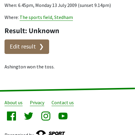
When: 6.45pm, Monday 13 July 2009 (sunset 9.14pm)
Where:
The sports field, Stedham
Result: Unknown
Edit result
Ashington won the toss.
About us
Privacy
Contact us