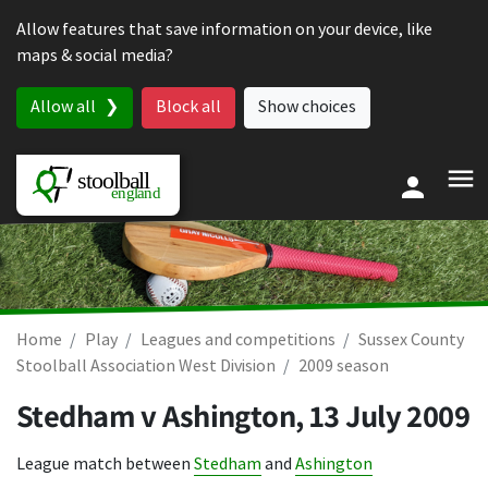
Skip to content
Allow features that save information on your device, like
maps & social media?
Allow all
Block all
Show choices
Home
Play
Leagues and competitions
Sussex County
Stoolball Association West Division
2009 season
Stedham v Ashington,
13 July 2009
League match between
Stedham
and
Ashington