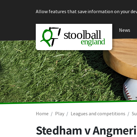
Skip to content
Allow features that save information on your dev
News
Home
Play
Leagues and competitions
Su
Stedham v Angmeri