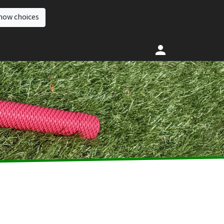
how choices