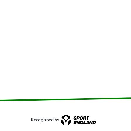
Recognised by