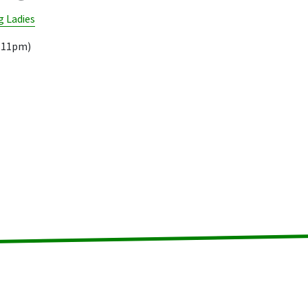
 Ladies
9.11pm)