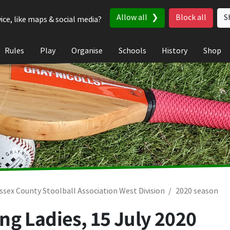
Allow all
Block all
S
ice, like maps & social media?
Rules
Play
Organise
Schools
History
Shop
ssex County Stoolball Association West Division
2020 season
ng Ladies,
15 July 2020