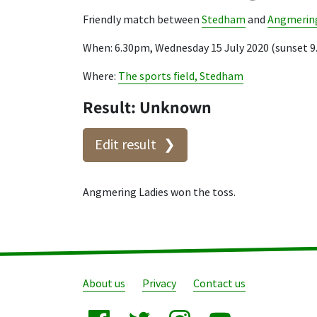
Friendly match between
Stedham
and
Angmering
When: 6.30pm, Wednesday 15 July 2020 (sunset 
Where:
The sports field, Stedham
Result: Unknown
Edit result
Angmering Ladies won the toss.
About us
Privacy
Contact us