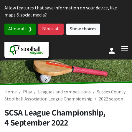
Skip to content
Allow features that save information on your device, like
maps & social media?
Allow all
Block all
Show choices
Home
Play
Leagues and competitions
Sussex County
Stoolball Association League Championship
2022 season
SCSA League Championship,
4 September 2022