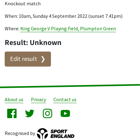
Knockout match
When: 10am, Sunday 4 September 2022 (sunset 7.41pm)
Where:
King George V Playing Field, Plumpton Green
Result: Unknown
Edit result
About us
Privacy
Contact us
Recognised by