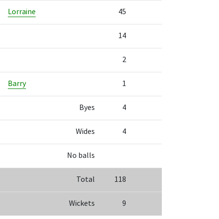
Lorraine
45
14
2
Barry
1
Byes
4
Wides
4
No balls
Total
118
Wickets
9