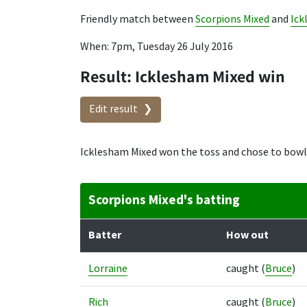
Friendly match between
Scorpions Mixed
and
Ick
When: 7pm, Tuesday 26 July 2016
Result: Icklesham Mixed win
Edit result
Icklesham Mixed won the toss and chose to bowl
Scorpions Mixed's batting
Batter
How out
Lorraine
caught
(
Bruce
)
Rich
caught
(
Bruce
)