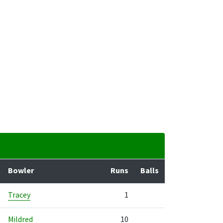
Bowler
Runs
Balls
Tracey
1
Mildred
10