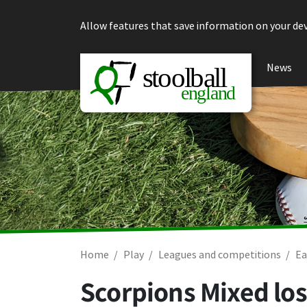
Skip to content
Allow features that save information on your dev
News
Home
Play
Leagues and competitions
Ea
Scorpions Mixed los