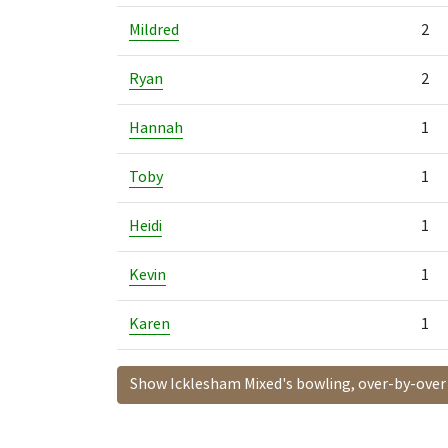
Mildred
2
Ryan
2
Hannah
1
Toby
1
Heidi
1
Kevin
1
Karen
1
Show Icklesham Mixed's bowling, over-by-over