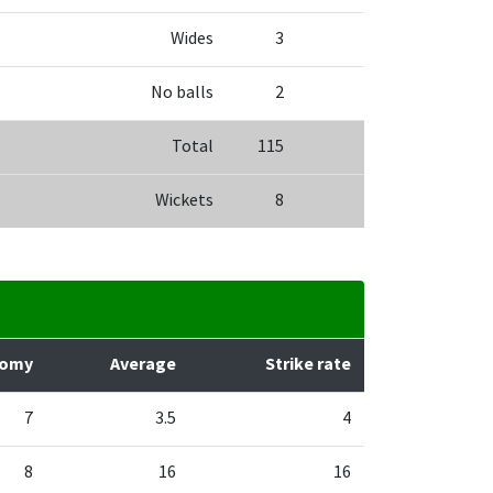
Wides
3
No balls
2
Total
115
Wickets
8
nomy
Average
Strike rate
7
3.5
4
8
16
16