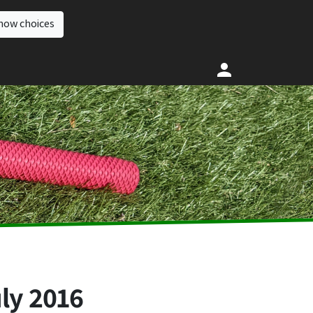
how choices
ly 2016