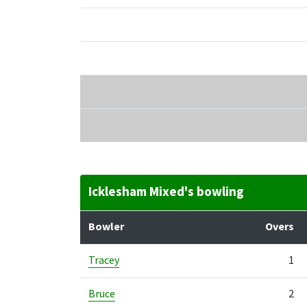
Icklesham Mixed's bowling
Bowler
Overs
Tracey
1
Bruce
2