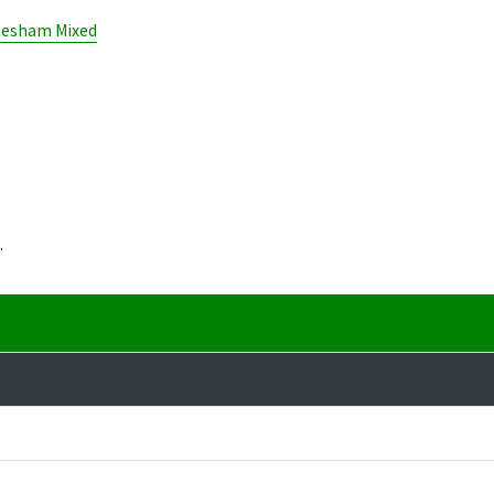
lesham Mixed
.