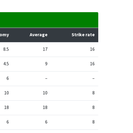
nomy
Average
Strike rate
8.5
17
16
4.5
9
16
6
–
–
10
10
8
18
18
8
6
6
8