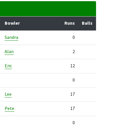
Bowler
Runs
Balls
Sandra
0
Alan
2
Eric
12
0
Lee
17
Pete
17
0