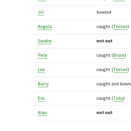
Jill
bowled
Angela
caught
(
Tristan
)
Sandra
not out
Pete
caught
(
Bruce
)
Lee
caught
(
Tristan
)
Barry
caught and bowl
Eric
caught
(
Toby
)
Alan
not out