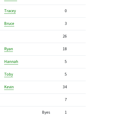
Tracey
0
Bruce
3
26
Ryan
18
Hannah
5
Toby
5
Kevin
34
7
Byes
1