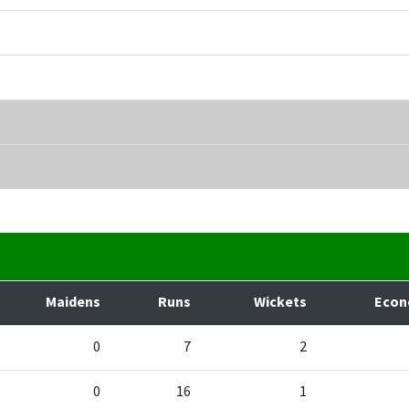
Maidens
Runs
Wickets
Eco
0
7
2
0
16
1