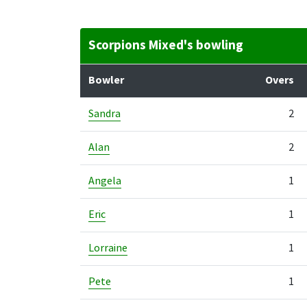
Scorpions Mixed's bowling
Bowler
Overs
Sandra
2
Alan
2
Angela
1
Eric
1
Lorraine
1
Pete
1