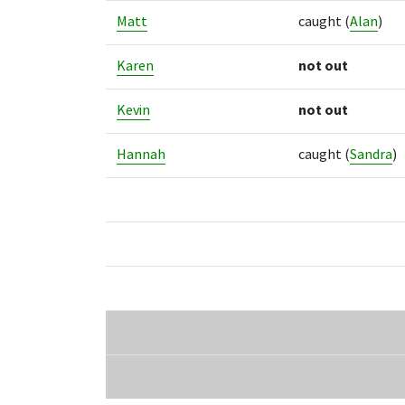
Matt
caught
(
Alan
)
Karen
not out
Kevin
not out
Hannah
caught
(
Sandra
)