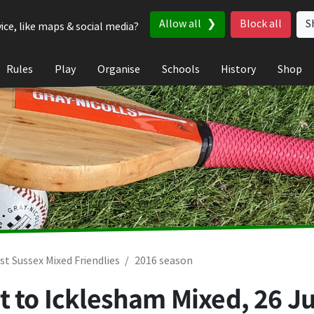
Allow all
Block all
S
ice, like maps & social media?
Rules
Play
Organise
Schools
History
Shop
st Sussex Mixed Friendlies
2016 season
t to Icklesham Mixed,
26 Ju