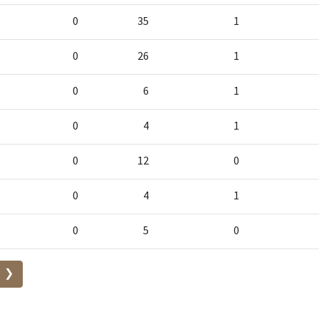
0
35
1
0
26
1
0
6
1
0
4
1
0
12
0
0
4
1
0
5
0