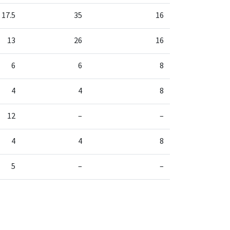
17.5
35
16
13
26
16
6
6
8
4
4
8
12
–
–
4
4
8
5
–
–