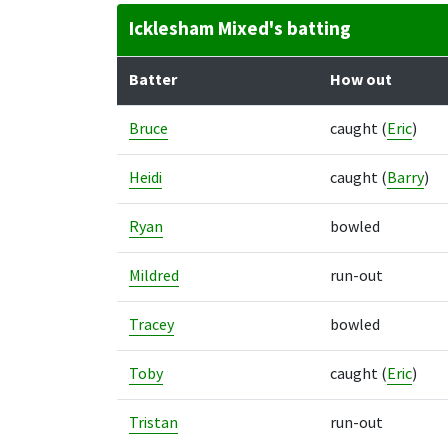
Icklesham Mixed's batting
Batter
How out
Bruce
caught
(
Eric
)
Heidi
caught
(
Barry
)
Ryan
bowled
Mildred
run-out
Tracey
bowled
Toby
caught
(
Eric
)
Tristan
run-out