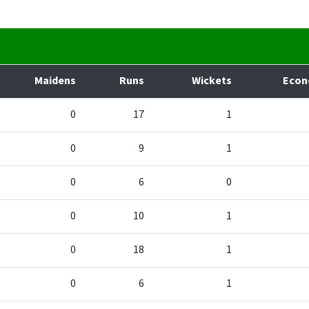
Maidens
Runs
Wickets
Eco
0
17
1
0
9
1
0
6
0
0
10
1
0
18
1
0
6
1