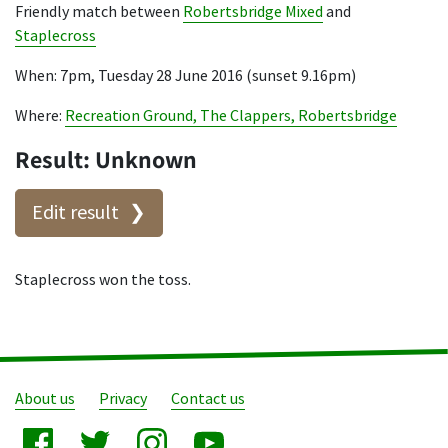
Friendly match between
Robertsbridge Mixed
and
Staplecross
When: 7pm, Tuesday 28 June 2016 (sunset 9.16pm)
Where:
Recreation Ground, The Clappers, Robertsbridge
Result: Unknown
Edit result
Staplecross won the toss.
About us
Privacy
Contact us