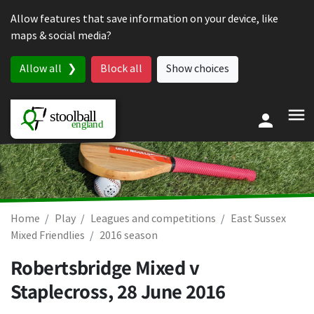
Skip to content
Allow features that save information on your device, like
maps & social media?
Allow all
Block all
Show choices
Home
Play
Leagues and competitions
East Sussex
Mixed Friendlies
2016 season
Robertsbridge Mixed v
Staplecross,
28 June 2016