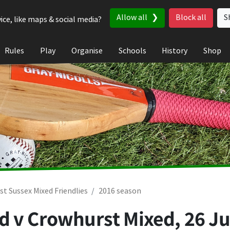
Allow all
Block all
S
ice, like maps & social media?
Rules
Play
Organise
Schools
History
Shop
st Sussex Mixed Friendlies
2016 season
d v Crowhurst Mixed,
26 Ju