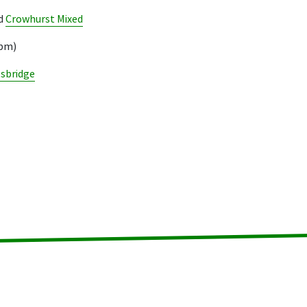
d
Crowhurst Mixed
3pm)
tsbridge