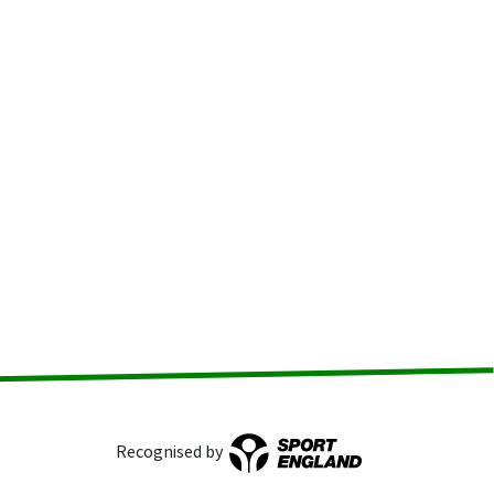
Recognised by