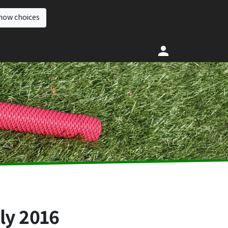
how choices
ly 2016