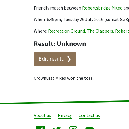
Friendly match between
Robertsbridge Mixed
an
When: 6.45pm, Tuesday 26 July 2016 (sunset 8.5
Where:
Recreation Ground, The Clappers, Rober
Result: Unknown
Edit result
Crowhurst Mixed won the toss.
About us
Privacy
Contact us