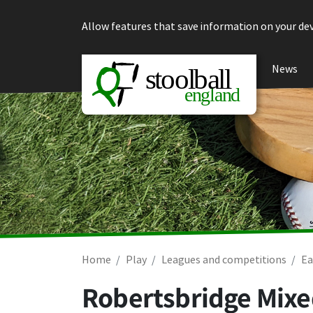
Skip to content
Allow features that save information on your dev
News
Home
Play
Leagues and competitions
Ea
Robertsbridge Mixe