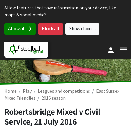
Skip to content
Allow features that save information on your device, like
maps & social media?
Allow all
Block all
Show choices
Home
Play
Leagues and competitions
East Sussex
Mixed Friendlies
2016 season
Robertsbridge Mixed v Civil
Service,
21 July 2016