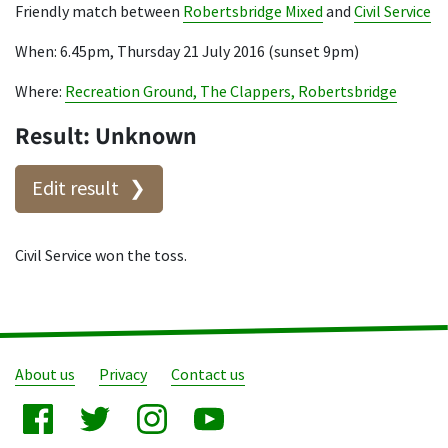
Friendly match between
Robertsbridge Mixed
and
Civil Service
When: 6.45pm, Thursday 21 July 2016 (sunset 9pm)
Where:
Recreation Ground, The Clappers, Robertsbridge
Result: Unknown
Edit result
Civil Service won the toss.
About us
Privacy
Contact us