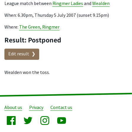
League match between
Ringmer Ladies
and
Wealden
When: 6.30pm, Thursday 5 July 2007 (sunset 9.15pm)
Where:
The Green, Ringmer
Result: Postponed
Edit result
Wealden won the toss.
About us
Privacy
Contact us