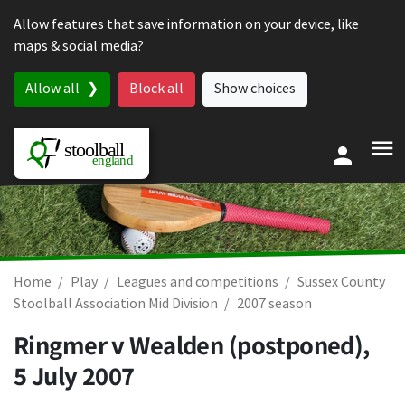
Skip to content
Allow features that save information on your device, like
maps & social media?
Allow all
Block all
Show choices
Home
Play
Leagues and competitions
Sussex County
Stoolball Association Mid Division
2007 season
Ringmer v Wealden (postponed),
5 July 2007