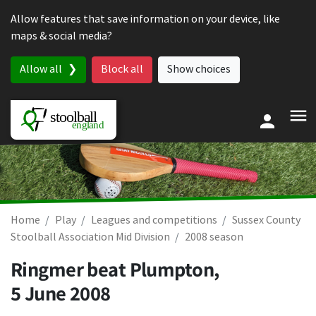
Skip to content
Allow features that save information on your device, like
maps & social media?
Allow all
Block all
Show choices
Home
Play
Leagues and competitions
Sussex County
Stoolball Association Mid Division
2008 season
Ringmer beat Plumpton,
5 June 2008