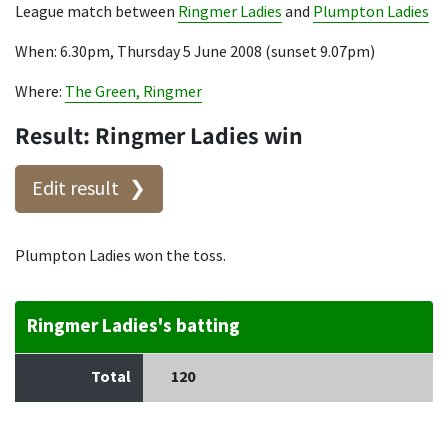
League match between
Ringmer Ladies
and
Plumpton Ladies
When: 6.30pm, Thursday 5 June 2008 (sunset 9.07pm)
Where:
The Green, Ringmer
Result: Ringmer Ladies win
Edit result
Plumpton Ladies won the toss.
Ringmer Ladies's batting
Total
120