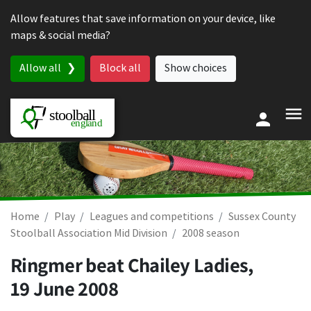
Skip to content
Allow features that save information on your device, like
maps & social media?
Allow all
Block all
Show choices
Home
Play
Leagues and competitions
Sussex County
Stoolball Association Mid Division
2008 season
Ringmer beat Chailey Ladies,
19 June 2008