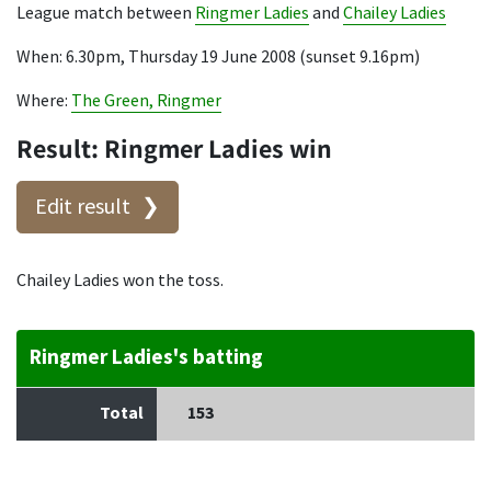
League match between
Ringmer Ladies
and
Chailey Ladies
When: 6.30pm, Thursday 19 June 2008 (sunset 9.16pm)
Where:
The Green, Ringmer
Result: Ringmer Ladies win
Edit result
Chailey Ladies won the toss.
Ringmer Ladies's batting
Total
153