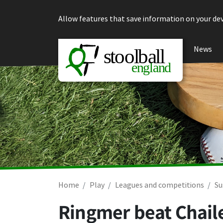
Skip to content
Allow features that save information on your dev
News
Home
Play
Leagues and competitions
Su
Ringmer beat Chail