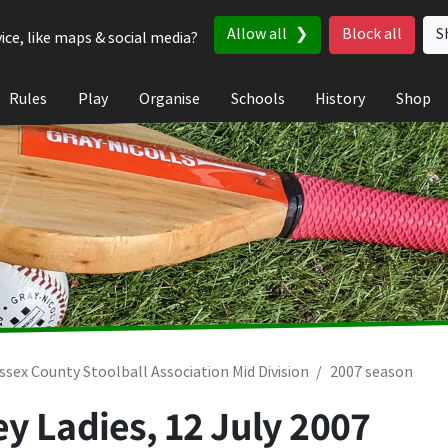
Allow all
Block all
S
ice, like maps & social media?
Rules
Play
Organise
Schools
History
Shop
ssex County Stoolball Association Mid Division
2007 season
ey Ladies,
12 July 2007