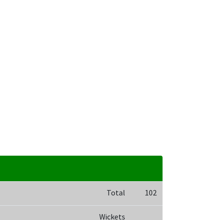
Total
102
Wickets