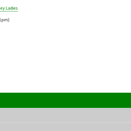
ley Ladies
11pm)