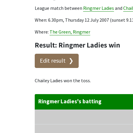
League match between
Ringmer Ladies
and
Chai
When: 6.30pm, Thursday 12 July 2007 (sunset 9.
Where:
The Green, Ringmer
Result: Ringmer Ladies win
Edit result
Chailey Ladies won the toss.
Ringmer Ladies's batting