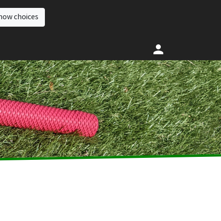
how choices