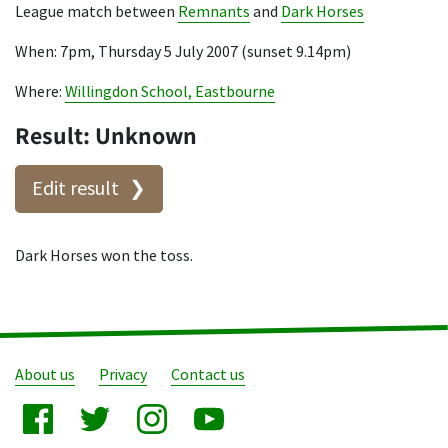
League match between
Remnants
and
Dark Horses
When: 7pm, Thursday 5 July 2007 (sunset 9.14pm)
Where:
Willingdon School, Eastbourne
Result: Unknown
Edit result
Dark Horses won the toss.
About us
Privacy
Contact us