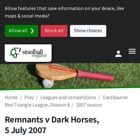
Skip to content
Allow features that save information on your device, like
maps & social media?
Allow all
Block all
Show choices
Home
Play
Leagues and competitions
Eastbourne
Red Triangle League, Division 4
2007 season
Remnants v Dark Horses,
5 July 2007