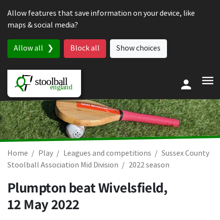
Skip to content
Allow features that save information on your device, like
maps & social media?
Allow all
Block all
Show choices
Home
Play
Leagues and competitions
Sussex County
Stoolball Association Mid Division
2022 season
Plumpton beat Wivelsfield,
12 May 2022