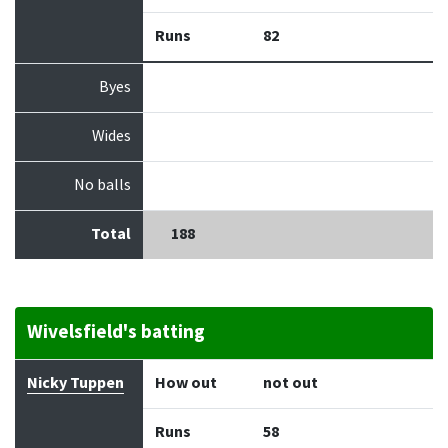
Runs
82
Byes
Wides
No balls
Total
188
Wivelsfield's batting
Batter
How out
Bowler
Runs
Balls
Nicky Tuppen
How out
not out
Runs
58