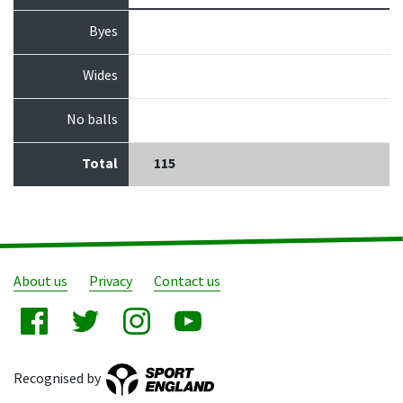
Byes
Wides
No balls
Total
115
About us
Privacy
Contact us
Recognised by