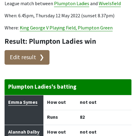
League match between
Plumpton Ladies
and
Wivelsfield
When: 6.45pm, Thursday 12 May 2022 (sunset 8.37pm)
Where:
King George V Playing Field, Plumpton Green
Result: Plumpton Ladies win
Edit result
Plumpton Ladies's batting
Batter
How out
Bowler
Runs
Balls
Emma Symes
How out
not out
Runs
82
Alannah Dalby
How out
not out