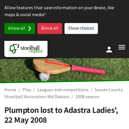
Skip to content
Allow features that save information on your device, like
maps & social media?
Allow all
Block all
Show choices
Home
Play
Leagues and competitions
Sussex County
Stoolball Association Mid Division
2008 season
Plumpton lost to Adastra Ladies',
22 May 2008