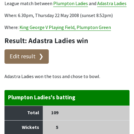
League match between
Plumpton Ladies
and
Adastra Ladies
When: 6.30pm, Thursday 22 May 2008 (sunset 8.52pm)
Where:
King George V Playing Field, Plumpton Green
Result: Adastra Ladies win
Edit result
Adastra Ladies won the toss and chose to bowl.
Plumpton Ladies's batting
Total
109
Wickets
5