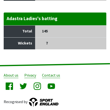
Adastra Ladies's batting
Total
145
Wickets
7
About us
Privacy
Contact us
Recognised by