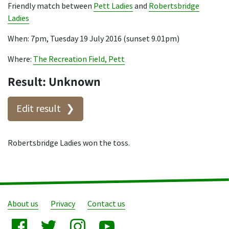
Friendly match between
Pett Ladies
and
Robertsbridge
Ladies
When: 7pm, Tuesday 19 July 2016 (sunset 9.01pm)
Where:
The Recreation Field, Pett
Result: Unknown
Edit result
Robertsbridge Ladies won the toss.
About us
Privacy
Contact us