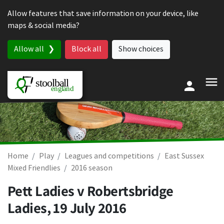
Skip to content
Allow features that save information on your device, like
maps & social media?
Allow all
Block all
Show choices
Home
Play
Leagues and competitions
East Sussex
Mixed Friendlies
2016 season
Pett Ladies v Robertsbridge
Ladies,
19 July 2016