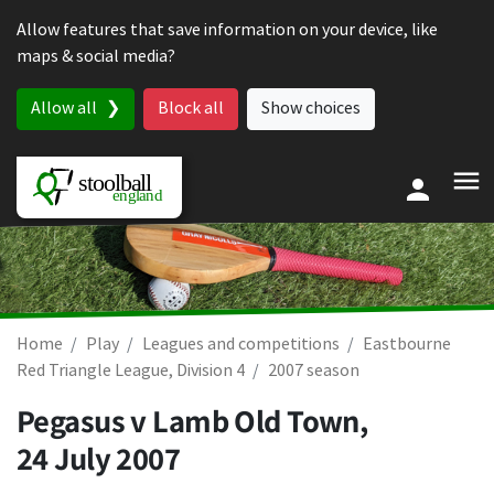
Skip to content
Allow features that save information on your device, like
maps & social media?
Allow all
Block all
Show choices
Home
Play
Leagues and competitions
Eastbourne
Red Triangle League, Division 4
2007 season
Pegasus v Lamb Old Town,
24 July 2007