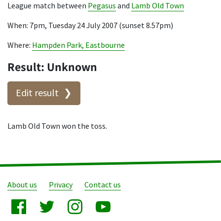
League match between
Pegasus
and
Lamb Old Town
When: 7pm, Tuesday 24 July 2007 (sunset 8.57pm)
Where:
Hampden Park, Eastbourne
Result: Unknown
Edit result
Lamb Old Town won the toss.
About us
Privacy
Contact us