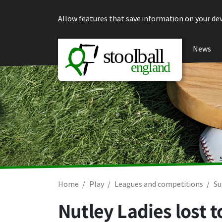
Skip to content
Allow features that save information on your dev
News
Home
Play
Leagues and competitions
Su
Nutley Ladies lost 