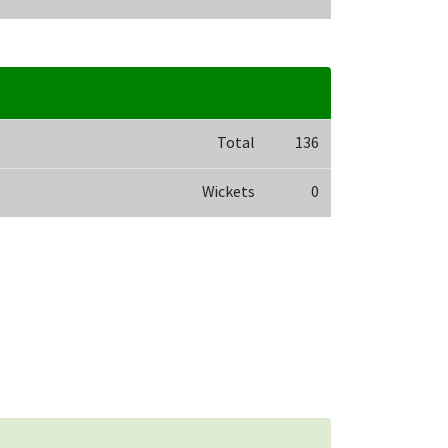
Total
136
Wickets
0