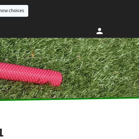
how choices
1