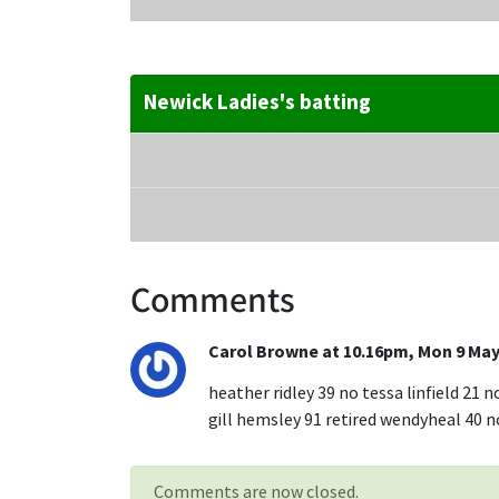
Newick Ladies's batting
Comments
Carol Browne at 10.16pm, Mon 9 May
heather ridley 39 no tessa linfield 21 n
gill hemsley 91 retired wendyheal 40 no
Comments are now closed.