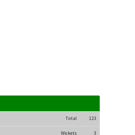
Total
123
Wickets
3