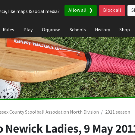
Allow all
Block all
S
ice, like maps & social media?
Rules
Play
Organise
Schools
History
Shop
ssex County Stoolball Association North Division
2011 season
to Newick Ladies,
9 May 201