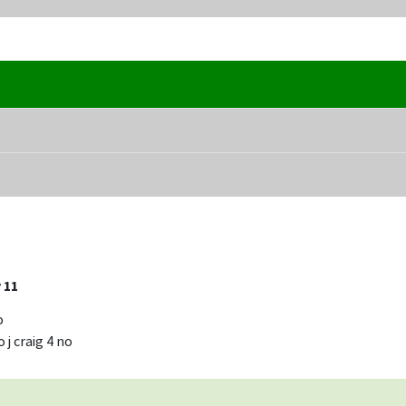
 11
o
 j craig 4 no