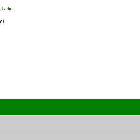
 Ladies
m)