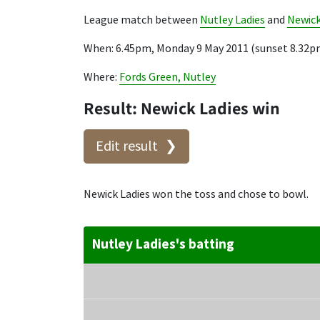
League match between
Nutley Ladies
and
Newick
When: 6.45pm, Monday 9 May 2011 (sunset 8.32p
Where:
Fords Green, Nutley
Result: Newick Ladies win
Edit result
Newick Ladies won the toss and chose to bowl.
Nutley Ladies's batting