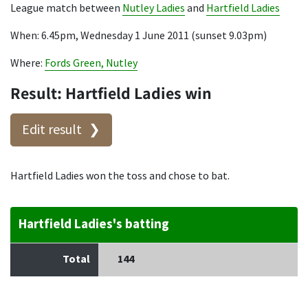
League match between
Nutley Ladies
and
Hartfield Ladies
When: 6.45pm, Wednesday 1 June 2011 (sunset 9.03pm)
Where:
Fords Green, Nutley
Result: Hartfield Ladies win
Edit result
Hartfield Ladies won the toss and chose to bat.
Hartfield Ladies's batting
Total
144