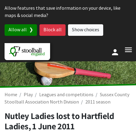
Skip to content
Allow features that save information on your device, like
maps & social media?
Allow all
Block all
Show choices
Home
Play
Leagues and competitions
Sussex County
Stoolball Association North Division
2011 season
Nutley Ladies lost to Hartfield
Ladies,
1 June 2011