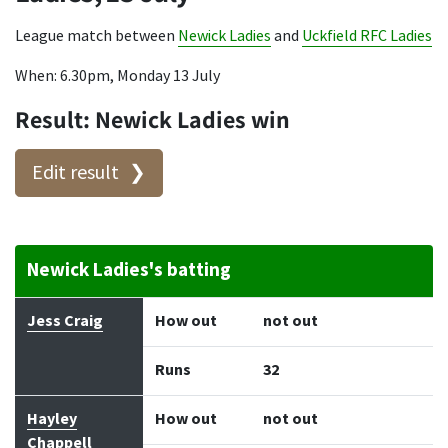
League match between
Newick Ladies
and
Uckfield RFC Ladies
When: 6.30pm, Monday 13 July
Result: Newick Ladies win
Edit result
Newick Ladies's batting
Batter
How out
Bowler
Runs
Balls
Jess Craig
How out
not out
Runs
32
Hayley
How out
not out
Chappell