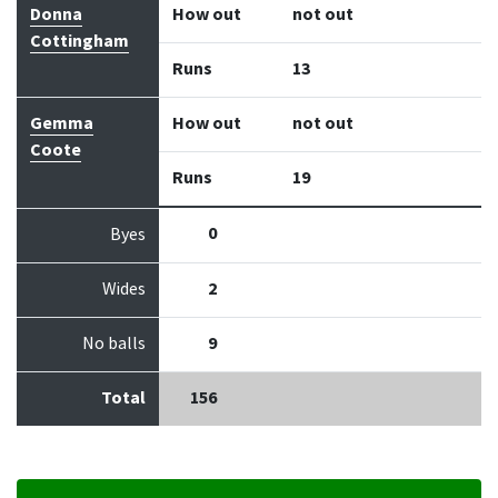
Donna
How out
not out
Cottingham
Runs
13
Gemma
How out
not out
Coote
Runs
19
0
Byes
Wides
2
No balls
9
Total
156