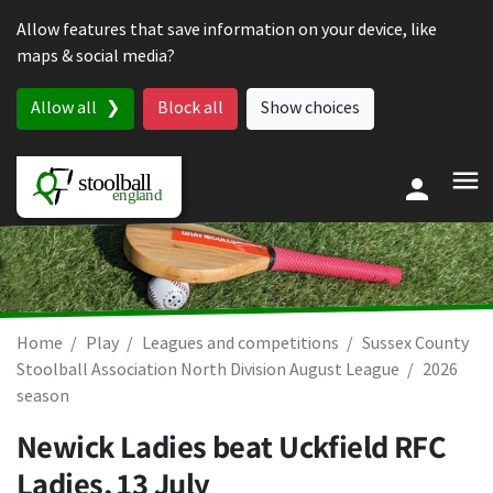
Skip to content
Allow features that save information on your device, like
maps & social media?
Allow all
Block all
Show choices
Home
Play
Leagues and competitions
Sussex County
Stoolball Association North Division August League
2026
season
Newick Ladies beat Uckfield RFC
Ladies,
13 July