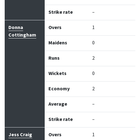
Strike rate
–
Donna
Overs
1
Cottingham
Maidens
0
Runs
2
Wickets
0
Economy
2
Average
–
Strike rate
–
Jess Craig
Overs
1