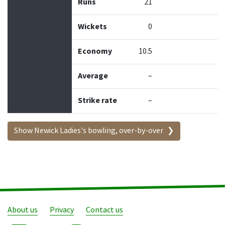
Runs
21
Wickets
0
Economy
10.5
Average
–
Strike rate
–
Show Newick Ladies's bowling, over-by-over
About us
Privacy
Contact us