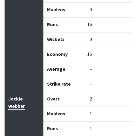
Maidens
0
Runs
16
Wickets
0
Economy
16
Average
–
Strike rate
–
Jackie
Overs
2
Webber
Maidens
1
Runs
1