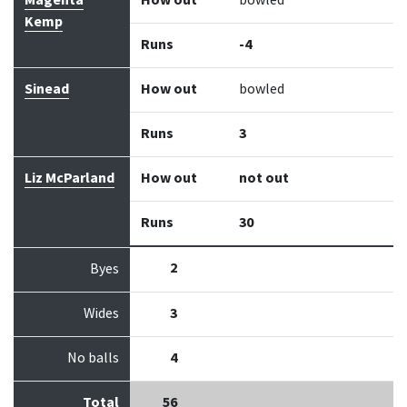
Magenta
How out
bowled
Kemp
Runs
-4
Sinead
How out
bowled
Runs
3
Liz McParland
How out
not out
Runs
30
2
Byes
Wides
3
No balls
4
Total
56