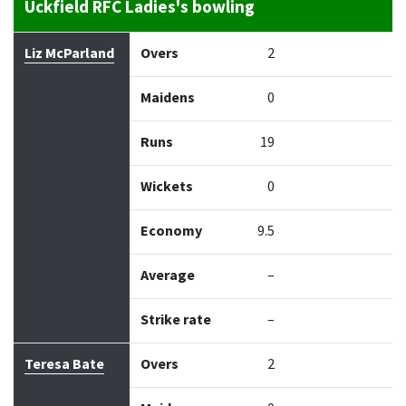
Uckfield RFC Ladies's bowling
Bowler
Overs
Maidens
Runs
Wickets
Econo
Liz McParland
Overs
2
Maidens
0
Runs
19
Wickets
0
Economy
9.5
Average
–
Strike rate
–
Teresa Bate
Overs
2