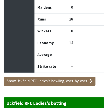
Maidens
0
Runs
28
Wickets
0
Economy
14
Average
–
Strike rate
–
Show Uckfield RFC Ladies's bowling, over-by-over
Uckfield RFC Ladies's batting