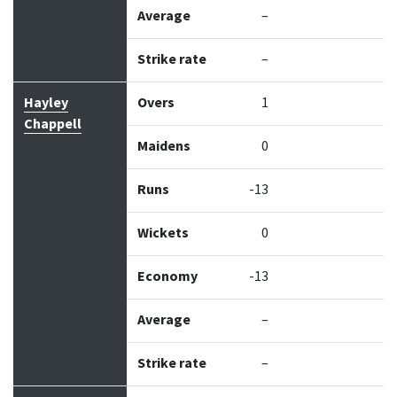
Average
–
Strike rate
–
Hayley
Overs
1
Chappell
Maidens
0
Runs
-13
Wickets
0
Economy
-13
Average
–
Strike rate
–