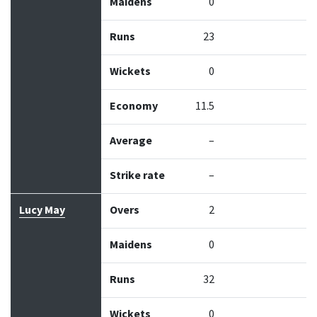
Maidens
0
Runs
23
Wickets
0
Economy
11.5
Average
–
Strike rate
–
Lucy May
Overs
2
Maidens
0
Runs
32
Wickets
0