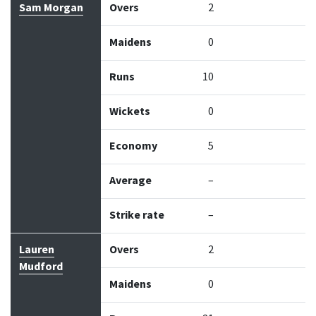
Sam Morgan
Overs
2
Maidens
0
Runs
10
Wickets
0
Economy
5
Average
–
Strike rate
–
Lauren
Overs
2
Mudford
Maidens
0