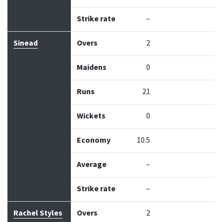
Strike rate
–
Sinead
Overs
2
Maidens
0
Runs
21
Wickets
0
Economy
10.5
Average
–
Strike rate
–
Rachel Styles
Overs
2