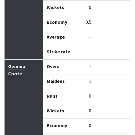
Wickets
0
Economy
0.5
Average
–
Strike rate
–
Gemma
Overs
1
Coote
Maidens
1
Runs
0
Wickets
0
Economy
0