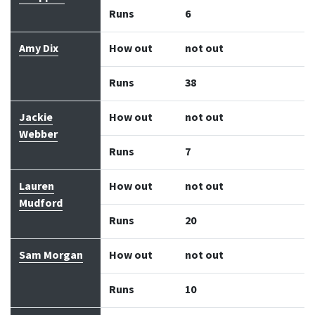
Runs
6
Amy Dix
How out
not out
Runs
38
Jackie
How out
not out
Webber
Runs
7
Lauren
How out
not out
Mudford
Runs
20
Sam Morgan
How out
not out
Runs
10