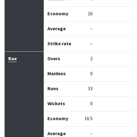
Economy
16
Average
–
Strike rate
–
Rae
Overs
2
Maidens
0
Runs
33
Wickets
0
Economy
16.5
Average
–