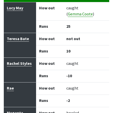
Batter
How out
Bowler
Runs
Balls
Lucy May
How out
caught
(
Gemma Coote
)
Runs
25
Teresa Bate
How out
not out
Runs
10
Rachel Styles
How out
caught
Runs
-10
Rae
How out
caught
Runs
-2