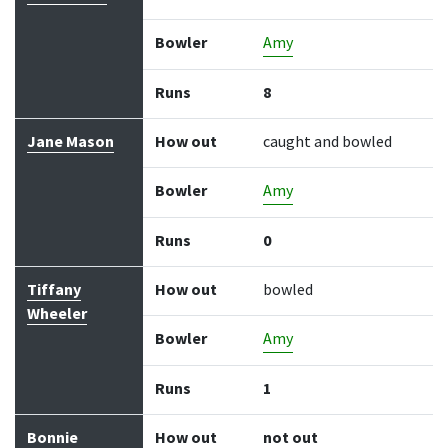
Bowler
Amy
Runs
8
Jane Mason
How out
caught and bowled
Bowler
Amy
Runs
0
Tiffany
How out
bowled
Wheeler
Bowler
Amy
Runs
1
Bonnie
How out
not out