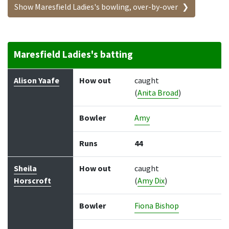
Show Maresfield Ladies's bowling, over-by-over
Maresfield Ladies's batting
Batter
How out
Bowler
Runs
Balls
Alison Yaafe
How out
caught
(
Anita Broad
)
Bowler
Amy
Runs
44
Sheila
How out
caught
Horscroft
(
Amy Dix
)
Bowler
Fiona Bishop