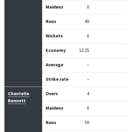
Maidens
0
Runs
49
Wickets
0
Economy
12.25
Average
–
Strike rate
–
Chantelle
Overs
4
Bennett
Maidens
0
Runs
59