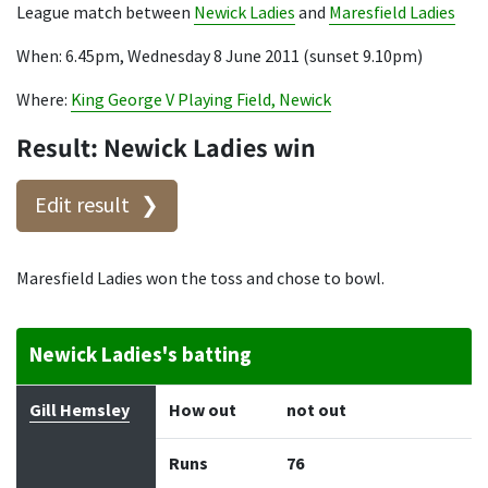
League match between
Newick Ladies
and
Maresfield Ladies
When: 6.45pm, Wednesday 8 June 2011 (sunset 9.10pm)
Where:
King George V Playing Field, Newick
Result: Newick Ladies win
Edit result
Maresfield Ladies won the toss and chose to bowl.
Newick Ladies's batting
Batter
How out
Bowler
Runs
Balls
Gill Hemsley
How out
not out
Runs
76