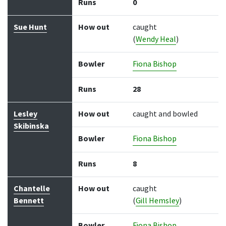
Runs
0
Sue Hunt
How out
caught
(
Wendy Heal
)
Bowler
Fiona Bishop
Runs
28
Lesley
How out
caught and bowled
Skibinska
Bowler
Fiona Bishop
Runs
8
Chantelle
How out
caught
Bennett
(
Gill Hemsley
)
Bowler
Fiona Bishop