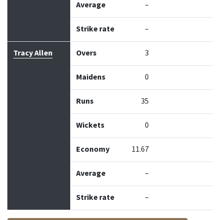
Average
–
Strike rate
–
Tracy Allen
Overs
3
Maidens
0
Runs
35
Wickets
0
Economy
11.67
Average
–
Strike rate
–