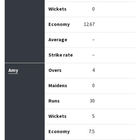
Wickets
0
Economy
12.67
Average
–
Strike rate
–
Amy
Overs
4
Maidens
0
Runs
30
Wickets
5
Economy
7.5