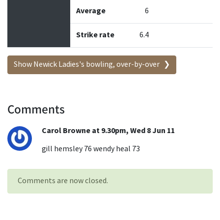
Average
6
Strike rate
6.4
Show Newick Ladies's bowling, over-by-over
Comments
Carol Browne at 9.30pm, Wed 8 Jun 11
gill hemsley 76 wendy heal 73
Comments are now closed.