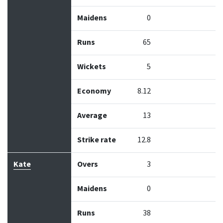
Maidens
0
Runs
65
Wickets
5
Economy
8.12
Average
13
Strike rate
12.8
Kate
Overs
3
Maidens
0
Runs
38