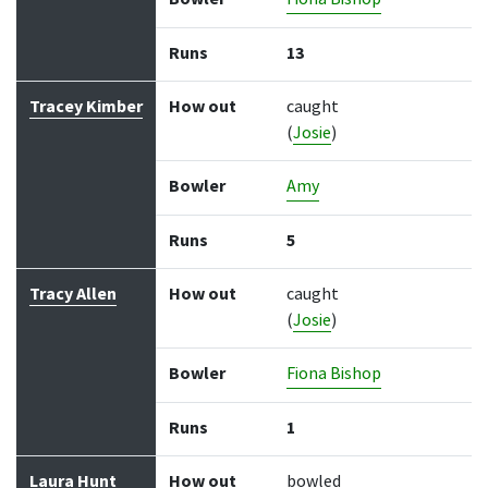
Runs
13
Tracey Kimber
How out
caught
(
Josie
)
Bowler
Amy
Runs
5
Tracy Allen
How out
caught
(
Josie
)
Bowler
Fiona Bishop
Runs
1
Laura Hunt
How out
bowled