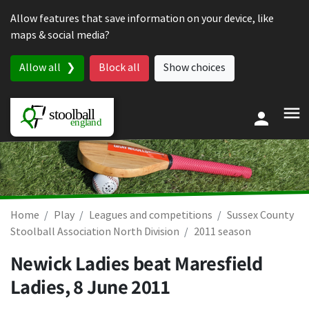
Skip to content
Allow features that save information on your device, like
maps & social media?
Allow all
Block all
Show choices
Home
Play
Leagues and competitions
Sussex County
Stoolball Association North Division
2011 season
Newick Ladies beat Maresfield
Ladies,
8 June 2011