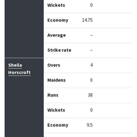
Wickets
0
Economy
14.75
Average
–
Strike rate
–
Sheila
Overs
4
Horscroft
Maidens
0
Runs
38
Wickets
0
Economy
9.5