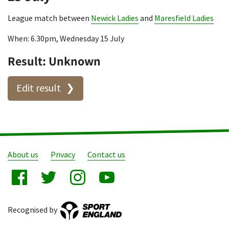
League match between
Newick Ladies
and
Maresfield Ladies
When: 6.30pm, Wednesday 15 July
Result: Unknown
Edit result
About us
Privacy
Contact us
Recognised by