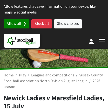
Skip to content
Allow features that save information on your device, like
maps & social media?
Allow all
Block all
Show choices
Home
Play
Leagues and competitions
Sussex County
Stoolball Association North Division August League
2026
season
Newick Ladies v Maresfield Ladies,
15 July