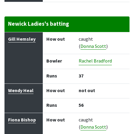
Newick Ladies's batting
Batter
How out
Bowler
Runs
Balls
Gill Hemsley
How out
caught
(
Donna Scott
)
Bowler
Rachel Bradford
Runs
37
Wendy Heal
How out
not out
Runs
56
Fiona Bishop
How out
caught
(
Donna Scott
)