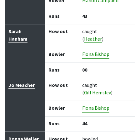
Bowler
Marion Campbell
Runs
43
Sarah
How out
caught
Hanham
(
Heather
)
Bowler
Fiona Bishop
Runs
80
Jo Meacher
How out
caught
(
Gill Hemsley
)
Bowler
Fiona Bishop
Runs
44
Donna Weller
How out
bowled