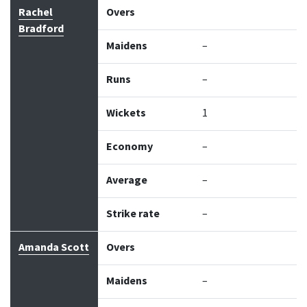
Bowler
Overs
Maidens
Runs
Wickets
Econo
Rachel
Overs
Bradford
Maidens
–
Runs
–
Wickets
1
Economy
–
Average
–
Strike rate
–
Amanda Scott
Overs
Maidens
–