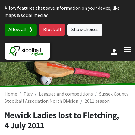
Skip to content
Allow features that save information on your device, like
maps & social media?
Allow all
Block all
Show choices
Home
Play
Leagues and competitions
Sussex County
Stoolball Association North Division
2011 season
Newick Ladies lost to Fletching,
4 July 2011