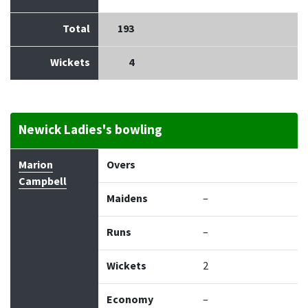
Total
193
Wickets
4
Newick Ladies's bowling
Bowler
Overs
Maidens
Runs
Wickets
Econo
Marion
Overs
Campbell
Maidens
–
Runs
–
Wickets
2
Economy
–