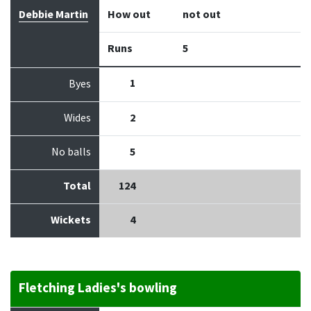
Debbie Martin
How out
not out
Runs
5
1
Byes
Wides
2
No balls
5
Total
124
Wickets
4
Fletching Ladies's bowling