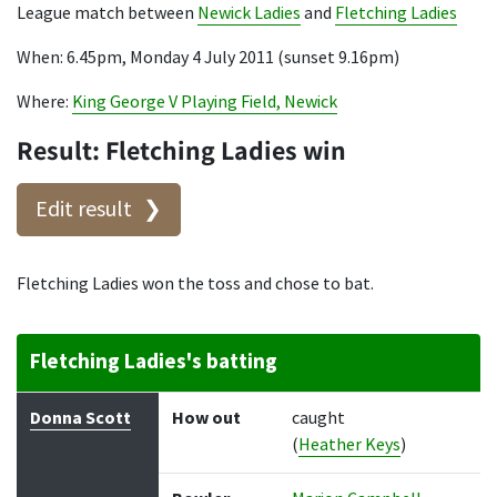
League match between
Newick Ladies
and
Fletching Ladies
When: 6.45pm, Monday 4 July 2011 (sunset 9.16pm)
Where:
King George V Playing Field, Newick
Result: Fletching Ladies win
Edit result
Fletching Ladies won the toss and chose to bat.
Fletching Ladies's batting
Batter
How out
Bowler
Runs
Balls
Donna Scott
How out
caught
(
Heather Keys
)