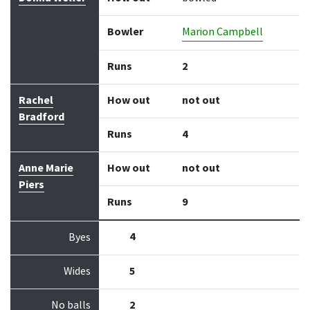
Bowler
Marion Campbell
Runs
2
Rachel
How out
not out
Bradford
Runs
4
Anne Marie
How out
not out
Piers
Runs
9
4
Byes
Wides
5
No balls
2