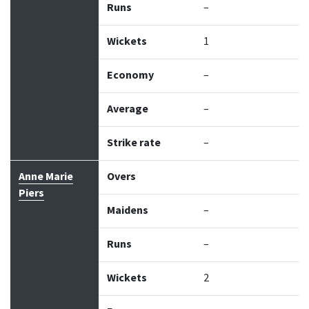
Runs
–
Wickets
1
Economy
–
Average
–
Strike rate
–
Anne Marie
Overs
Piers
Maidens
–
Runs
–
Wickets
2