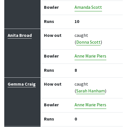
Bowler
Amanda Scott
Runs
10
Anita Broad
How out
caught
(
Donna Scott
)
Bowler
Anne Marie Piers
Runs
8
Gemma Craig
How out
caught
(
Sarah Hanham
)
Bowler
Anne Marie Piers
Runs
0