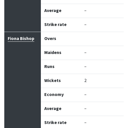
Average
–
Strike rate
–
Fiona Bishop
Overs
Maidens
–
Runs
–
Wickets
2
Economy
–
Average
–
Strike rate
–