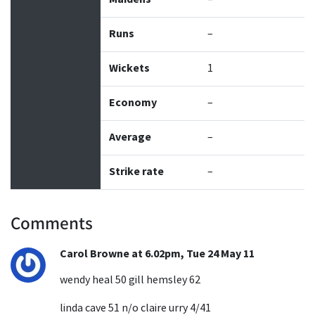
Runs
–
Wickets
1
Economy
–
Average
–
Strike rate
–
Comments
Carol Browne at 6.02pm, Tue 24 May 11
wendy heal 50 gill hemsley 62
linda cave 51 n/o claire urry 4/41