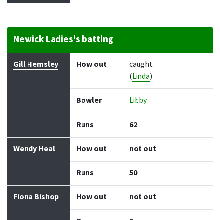
Newick Ladies's batting
Batter
How out
Bowler
Runs
Balls
Gill Hemsley
How out
caught
(
Linda
)
Bowler
Libby
Runs
62
Wendy Heal
How out
not out
Runs
50
Fiona Bishop
How out
not out