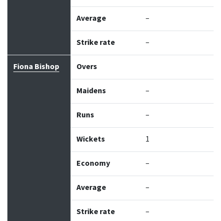
Average
–
Strike rate
–
Fiona Bishop
Overs
Maidens
–
Runs
–
Wickets
1
Economy
–
Average
–
Strike rate
–