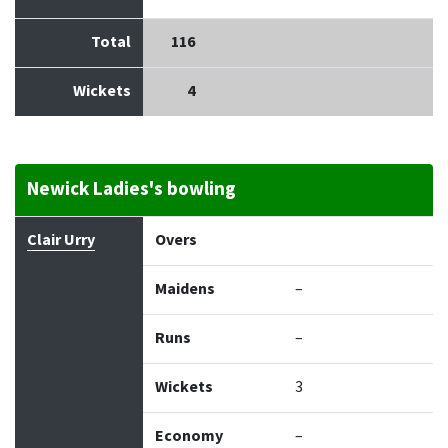
Total
116
Wickets
4
Newick Ladies's bowling
Bowler
Overs
Maidens
Runs
Wickets
Econo
Clair Urry
Overs
Maidens
–
Runs
–
Wickets
3
Economy
–