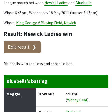
League match between
Newick Ladies
and
Bluebells
When: 6.45pm, Wednesday 18 May 2011 (sunset 8.45pm)
Where:
King George V Playing Field, Newick
Result: Newick Ladies win
Edit result
Bluebells won the toss and chose to bat.
Bluebells's batting
Batter
How out
Bowler
Runs
Balls
Maggie
How out
caught
(
Wendy Heal
)