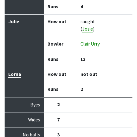
Runs
4
Julie
How out
caught
(
Josie
)
Bowler
Clair Urry
Runs
12
Lorna
How out
not out
Runs
2
2
Byes
Wides
7
No balls
3