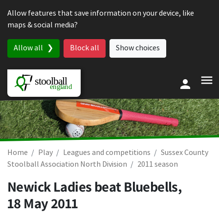
Skip to content
Allow features that save information on your device, like
maps & social media?
Allow all
Block all
Show choices
Home
Play
Leagues and competitions
Sussex County
Stoolball Association North Division
2011 season
Newick Ladies beat Bluebells,
18 May 2011