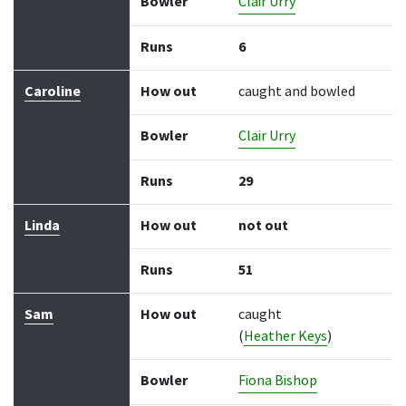
Bowler
Clair Urry
Runs
6
Caroline
How out
caught and bowled
Bowler
Clair Urry
Runs
29
Linda
How out
not out
Runs
51
Sam
How out
caught
(
Heather Keys
)
Bowler
Fiona Bishop