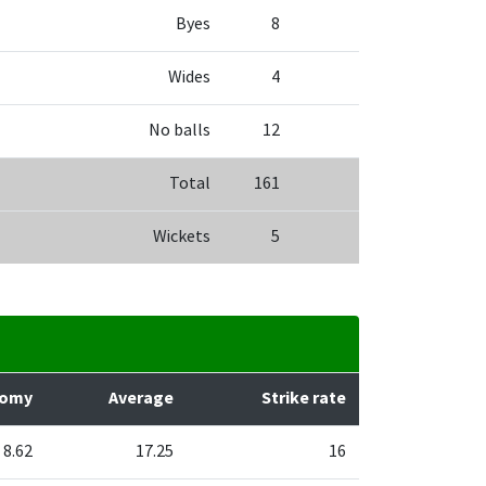
Byes
8
Wides
4
No balls
12
Total
161
Wickets
5
nomy
Average
Strike rate
8.62
17.25
16