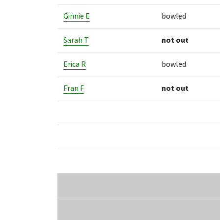
Ginnie E
bowled
Sarah T
not out
Erica R
bowled
Fran F
not out