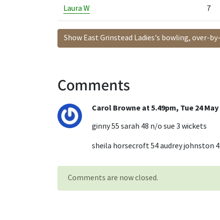
Laura W
7
Show East Grinstead Ladies's bowling, over-by
Comments
Carol Browne at 5.49pm, Tue 24 May
ginny 55 sarah 48 n/o sue 3 wickets
sheila horsecroft 54 audrey johnston 4
Comments are now closed.