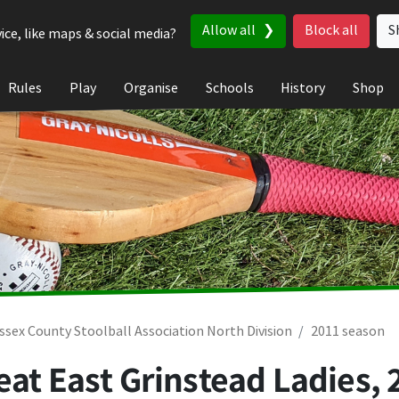
Allow all
Block all
S
ice, like maps & social media?
Rules
Play
Organise
Schools
History
Shop
ssex County Stoolball Association North Division
2011 season
eat East Grinstead Ladies,