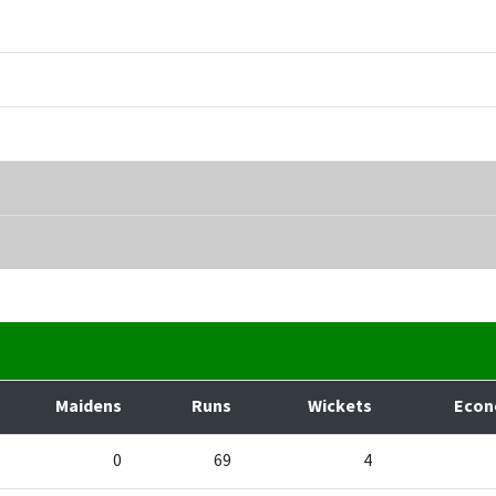
Maidens
Runs
Wickets
Eco
0
69
4