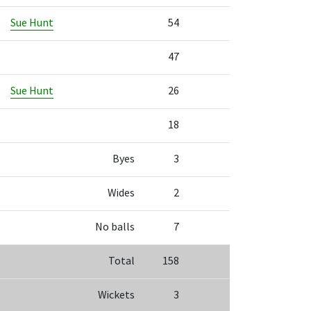
Sue Hunt
54
47
Sue Hunt
26
18
Byes
3
Wides
2
No balls
7
Total
158
Wickets
3