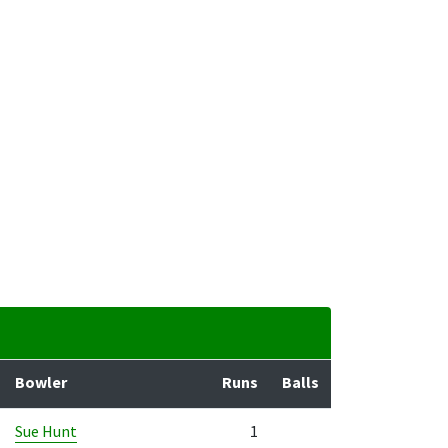
Bowler
Runs
Balls
Sue Hunt
1