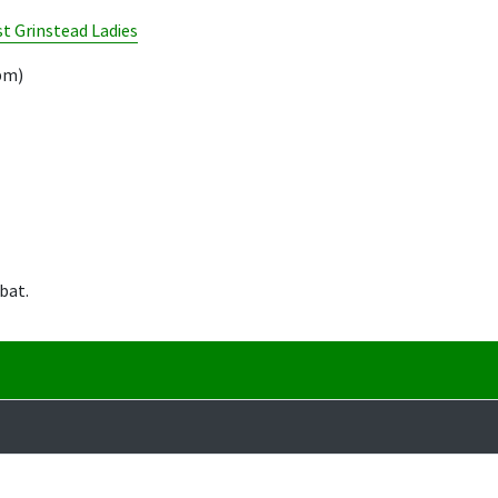
t Grinstead Ladies
pm)
bat.