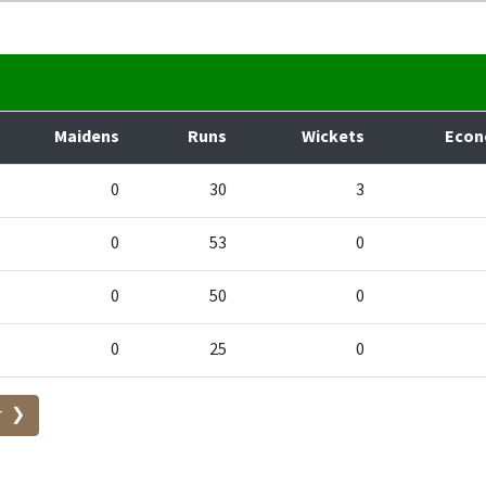
Maidens
Runs
Wickets
Eco
0
30
3
0
53
0
0
50
0
0
25
0
r