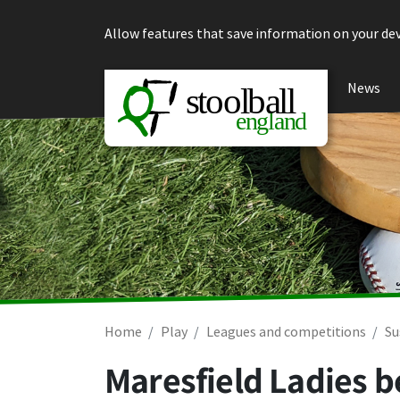
Skip to content
Allow features that save information on your dev
News
Home
Play
Leagues and competitions
Su
Maresfield Ladies b