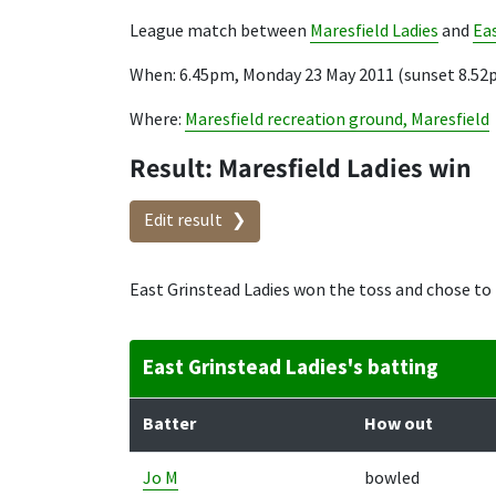
League match between
Maresfield Ladies
and
Eas
When: 6.45pm, Monday 23 May 2011 (sunset 8.52
Where:
Maresfield recreation ground, Maresfield
Result: Maresfield Ladies win
Edit result
East Grinstead Ladies won the toss and chose to 
East Grinstead Ladies's batting
Batter
How out
Jo M
bowled