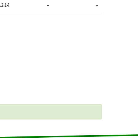
13.14
–
–