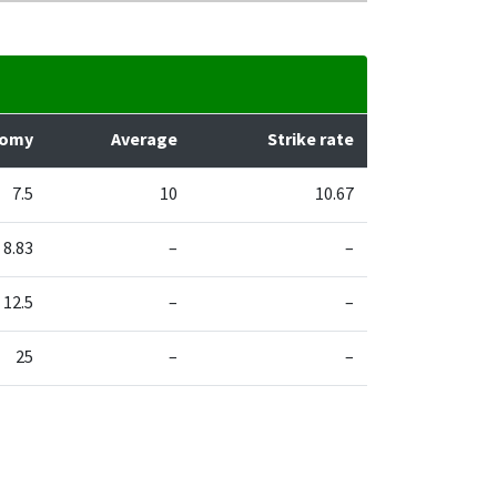
nomy
Average
Strike rate
7.5
10
10.67
8.83
–
–
12.5
–
–
25
–
–