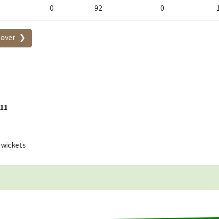
0
92
0
-over
 11
 wickets