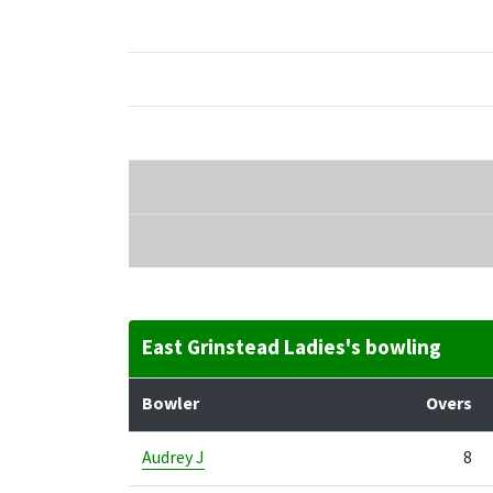
East Grinstead Ladies's bowling
Bowler
Overs
Audrey J
8