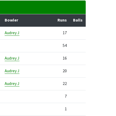
Bowler
Runs
Balls
Audrey J
17
54
Audrey J
16
Audrey J
20
Audrey J
22
7
1