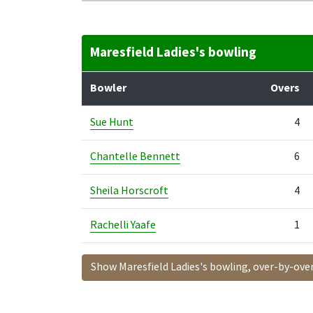
Maresfield Ladies's bowling
Bowler
Overs
Sue Hunt
4
Chantelle Bennett
6
Sheila Horscroft
4
Rachelli Yaafe
1
Show Maresfield Ladies's bowling, over-by-ove