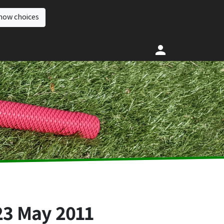
how choices
23 May 2011