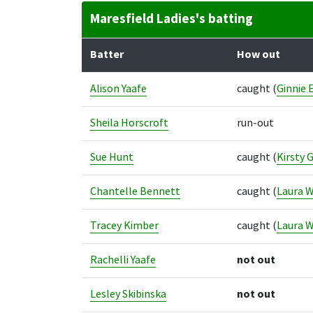
Maresfield Ladies's batting
Batter
How out
Alison Yaafe
caught
(
Ginnie 
Sheila Horscroft
run-out
Sue Hunt
caught
(
Kirsty 
Chantelle Bennett
caught
(
Laura 
Tracey Kimber
caught
(
Laura 
Rachelli Yaafe
not out
Lesley Skibinska
not out