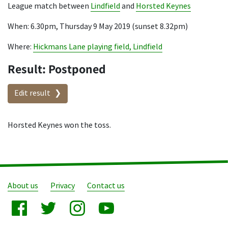
League match between
Lindfield
and
Horsted Keynes
When: 6.30pm, Thursday 9 May 2019 (sunset 8.32pm)
Where:
Hickmans Lane playing field, Lindfield
Result: Postponed
Edit result
Horsted Keynes won the toss.
About us
Privacy
Contact us