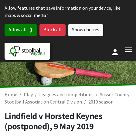
Skip to content
Allow features that save information on your device, like
maps & social media?
Allow all
Block all
Show choices
Home
Play
Leagues and competitions
Sussex County
Stoolball Association Central Division
2019 season
Lindfield v Horsted Keynes
(postponed),
9 May 2019