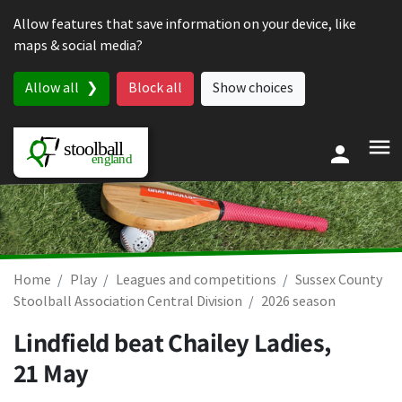
Skip to content
Allow features that save information on your device, like
maps & social media?
Allow all
Block all
Show choices
Home
Play
Leagues and competitions
Sussex County
Stoolball Association Central Division
2026 season
Lindfield beat Chailey Ladies,
21 May