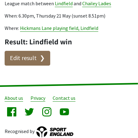
League match between
Lindfield
and
Chailey Ladies
When: 6.30pm, Thursday 21 May (sunset 8.51pm)
Where:
Hickmans Lane playing field, Lindfield
Result: Lindfield win
Edit result
About us
Privacy
Contact us
Recognised by