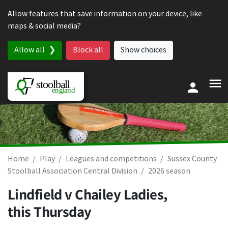
Skip to content
Allow features that save information on your device, like
maps & social media?
Allow all
Block all
Show choices
Home
Play
Leagues and competitions
Sussex County
Stoolball Association Central Division
2026 season
Lindfield v Chailey Ladies,
this Thursday