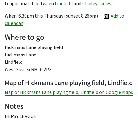
League match between
Lindfield
and
Chailey Ladies
When: 6.30pm this Thursday (sunset 8.26pm)
Add to
calendar
Where to go
Hickmans Lane playing field
Hickmans Lane
Lindfield
West Sussex RH16 2PX
Map of Hickmans Lane playing field, Lindfield
Map of Hickmans Lane playing field, Lindfield on Google Maps
Notes
HEPSY LEAGUE