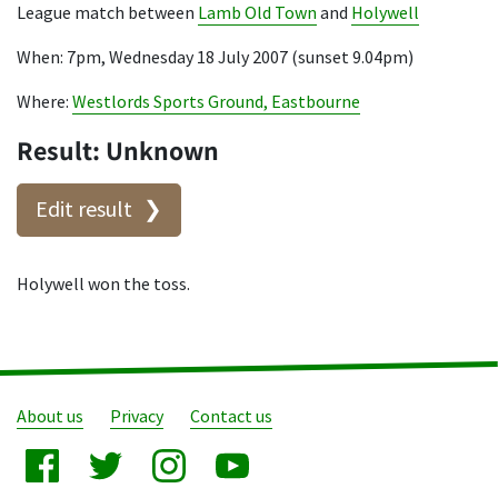
League match between
Lamb Old Town
and
Holywell
When: 7pm, Wednesday 18 July 2007 (sunset 9.04pm)
Where:
Westlords Sports Ground, Eastbourne
Result: Unknown
Edit result
Holywell won the toss.
About us
Privacy
Contact us