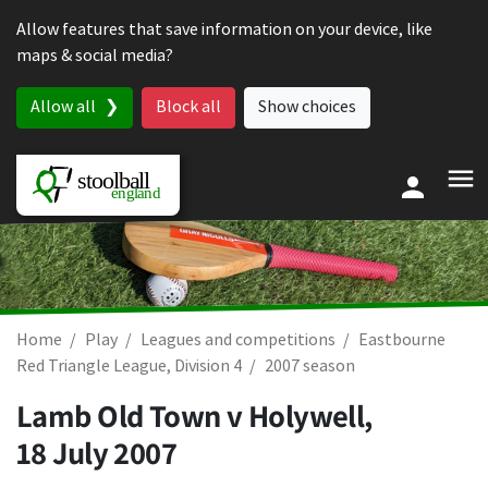
Skip to content
Allow features that save information on your device, like
maps & social media?
Allow all
Block all
Show choices
Home
Play
Leagues and competitions
Eastbourne
Red Triangle League, Division 4
2007 season
Lamb Old Town v Holywell,
18 July 2007