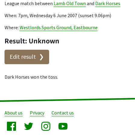
League match between
Lamb Old Town
and
Dark Horses
When: 7pm, Wednesday 6 June 2007 (sunset 9.06pm)
Where:
Westlords Sports Ground, Eastbourne
Result: Unknown
Edit result
Dark Horses won the toss.
About us
Privacy
Contact us