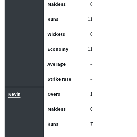
Maidens
0
Runs
11
Wickets
0
Economy
11
Average
–
Strike rate
–
Kevin
Overs
1
Maidens
0
Runs
7