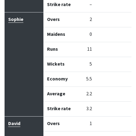
Strike rate
–
Sophie
Overs
2
Maidens
0
Runs
11
Wickets
5
Economy
5.5
Average
2.2
Strike rate
3.2
David
Overs
1