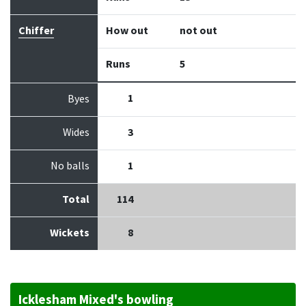
Chiffer
How out
not out
Runs
5
1
Byes
Wides
3
No balls
1
Total
114
Wickets
8
Icklesham Mixed's bowling