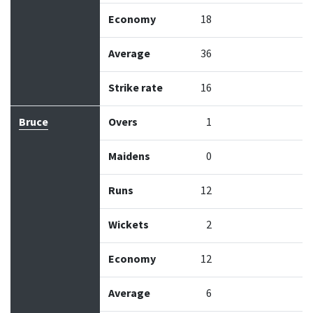
Economy
18
Average
36
Strike rate
16
Bruce
Overs
1
Maidens
0
Runs
12
Wickets
2
Economy
12
Average
6