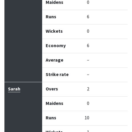
Maidens
0
Runs
6
Wickets
0
Economy
6
Average
–
Strike rate
–
Sarah
Overs
2
Maidens
0
Runs
10