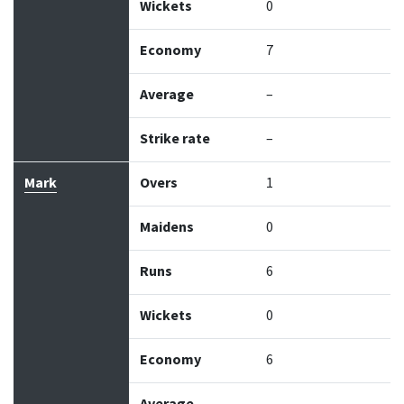
Wickets
0
Economy
7
Average
–
Strike rate
–
Mark
Overs
1
Maidens
0
Runs
6
Wickets
0
Economy
6