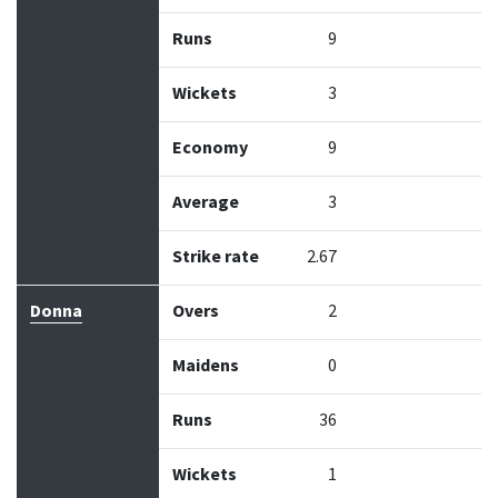
Runs
9
Wickets
3
Economy
9
Average
3
Strike rate
2.67
Donna
Overs
2
Maidens
0
Runs
36
Wickets
1