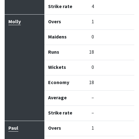
Strike rate
4
Molly
Overs
1
Maidens
0
Runs
18
Wickets
0
Economy
18
Average
–
Strike rate
–
Paul
Overs
1