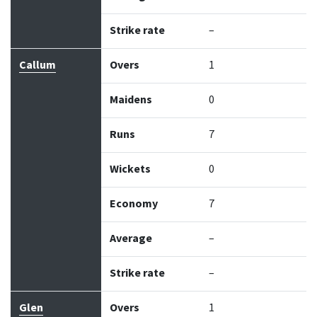
Strike rate
–
Callum
Overs
1
Maidens
0
Runs
7
Wickets
0
Economy
7
Average
–
Strike rate
–
Glen
Overs
1