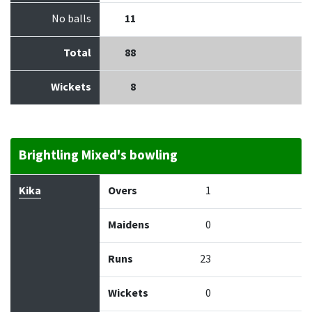
No balls
11
Total
88
Wickets
8
Brightling Mixed's bowling
Bowler
Overs
Maidens
Runs
Wickets
Econo
Kika
Overs
1
Maidens
0
Runs
23
Wickets
0