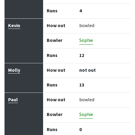
Runs
4
Kevin
How out
bowled
Bowler
Sophie
Runs
12
Molly
How out
not out
Runs
13
Paul
How out
bowled
Bowler
Sophie
Runs
0