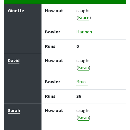
Batter
How out
Bowler
Runs
Balls
Ginette
How out
caught
(
Bruce
)
Bowler
Hannah
Runs
0
David
How out
caught
(
Kevin
)
Bowler
Bruce
Runs
36
Sarah
How out
caught
(
Kevin
)