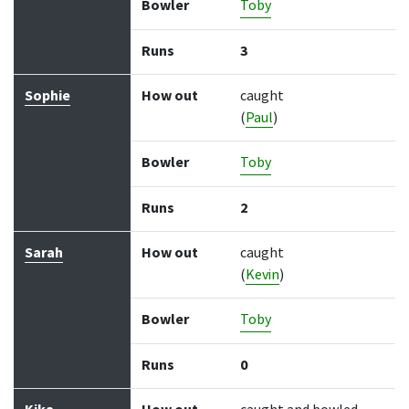
Bowler
Toby
Runs
3
Sophie
How out
caught
(
Paul
)
Bowler
Toby
Runs
2
Sarah
How out
caught
(
Kevin
)
Bowler
Toby
Runs
0