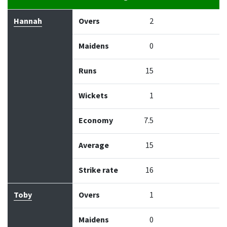
Bowler
Overs
Maidens
Runs
Wickets
Econo
Hannah
Overs
2
Maidens
0
Runs
15
Wickets
1
Economy
7.5
Average
15
Strike rate
16
Toby
Overs
1
Maidens
0