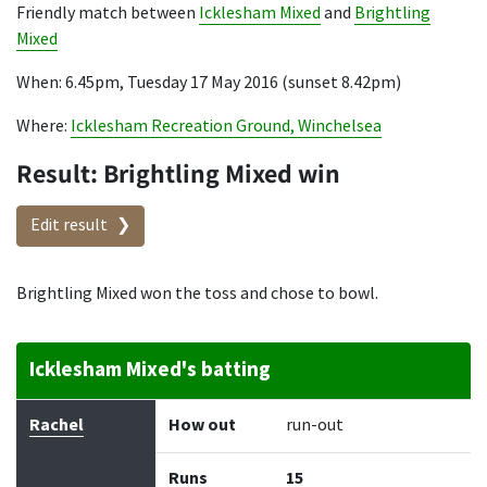
Friendly match between
Icklesham Mixed
and
Brightling
Mixed
When: 6.45pm, Tuesday 17 May 2016 (sunset 8.42pm)
Where:
Icklesham Recreation Ground, Winchelsea
Result: Brightling Mixed win
Edit result
Brightling Mixed won the toss and chose to bowl.
Icklesham Mixed's batting
Batter
How out
Bowler
Runs
Balls
Rachel
How out
run-out
Runs
15