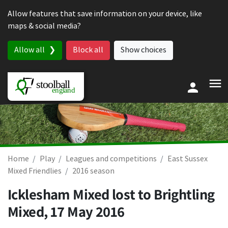
Skip to content
Allow features that save information on your device, like
maps & social media?
Allow all
Block all
Show choices
Home
Play
Leagues and competitions
East Sussex
Mixed Friendlies
2016 season
Icklesham Mixed lost to Brightling
Mixed,
17 May 2016