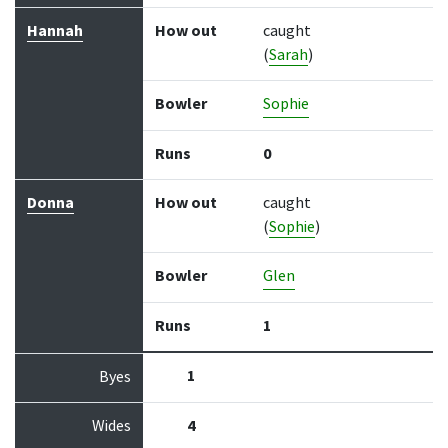
Hannah
How out
caught
(
Sarah
)
Bowler
Sophie
Runs
0
Donna
How out
caught
(
Sophie
)
Bowler
Glen
Runs
1
1
Byes
Wides
4