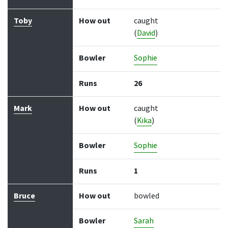
Toby
How out
caught
(
David
)
Bowler
Sophie
Runs
26
Mark
How out
caught
(
Kika
)
Bowler
Sophie
Runs
1
Bruce
How out
bowled
Bowler
Sarah