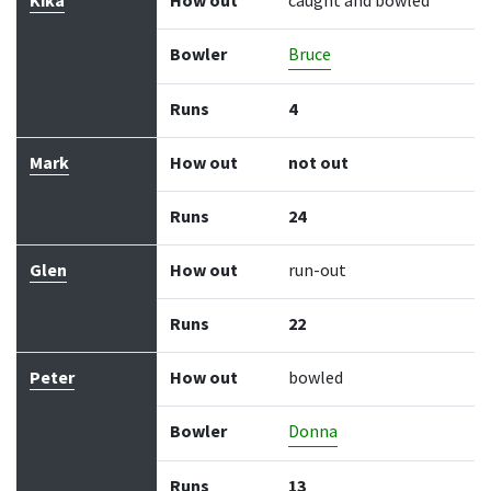
Kika
How out
caught and bowled
Bowler
Bruce
Runs
4
Mark
How out
not out
Runs
24
Glen
How out
run-out
Runs
22
Peter
How out
bowled
Bowler
Donna
Runs
13