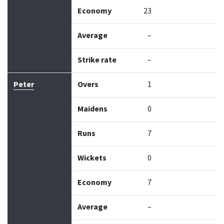
Economy
23
Average
–
Strike rate
–
Peter
Overs
1
Maidens
0
Runs
7
Wickets
0
Economy
7
Average
–