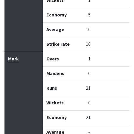
Wickets
1
Economy
5
Average
10
Strike rate
16
Mark
Overs
1
Maidens
0
Runs
21
Wickets
0
Economy
21
Average
–