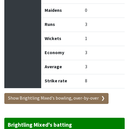
Maidens
0
Runs
3
Wickets
1
Economy
3
Average
3
Strike rate
8
Show Brightling Mixed's bowling, over-by-over
Brightling Mixed's batting