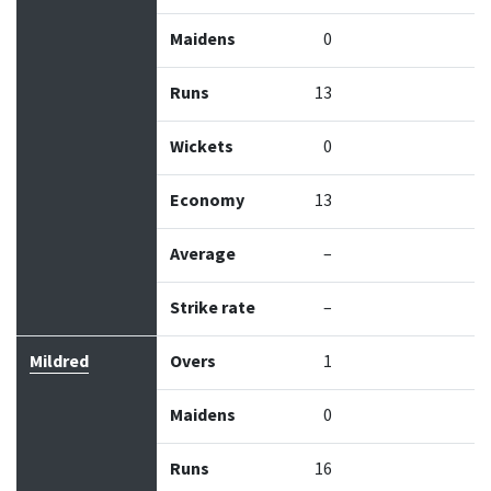
Maidens
0
Runs
13
Wickets
0
Economy
13
Average
–
Strike rate
–
Mildred
Overs
1
Maidens
0
Runs
16