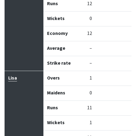
Runs
12
Wickets
0
Economy
12
Average
–
Strike rate
–
Lisa
Overs
1
Maidens
0
Runs
11
Wickets
1