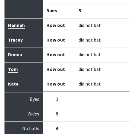
Runs
5
Hannah
How out
did not bat
Tracey
How out
did not bat
Donna
How out
did not bat
Tom
How out
did not bat
Kate
How out
did not bat
1
Byes
Wides
5
No balls
6