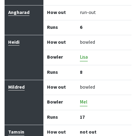
Angharad
How out
run-out
Runs
6
Heidi
How out
bowled
Bowler
Lisa
Runs
8
Mildred
How out
bowled
Bowler
Mel
Runs
17
Tamsin
How out
not out