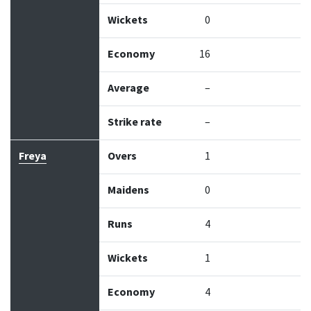
Wickets
0
Economy
16
Average
–
Strike rate
–
Freya
Overs
1
Maidens
0
Runs
4
Wickets
1
Economy
4