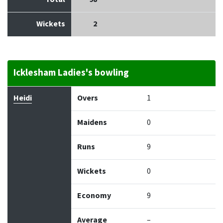
Wickets
2
Icklesham Ladies's bowling
Bowler
Overs
Maidens
Runs
Wickets
Econo
Heidi
Overs
1
Maidens
0
Runs
9
Wickets
0
Economy
9
Average
–