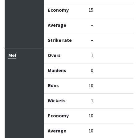
Economy
15
Average
–
Strike rate
–
Mel
Overs
1
Maidens
0
Runs
10
Wickets
1
Economy
10
Average
10