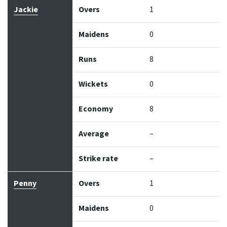
Jackie
Overs
1
Maidens
0
Runs
8
Wickets
0
Economy
8
Average
–
Strike rate
–
Penny
Overs
1
Maidens
0