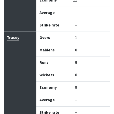
Economy
11
Average
–
Strike rate
–
Tracey
Overs
1
Maidens
0
Runs
9
Wickets
0
Economy
9
Average
–
Strike rate
–