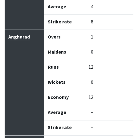
Average
4
Strike rate
8
Angharad
Overs
1
Maidens
0
Runs
12
Wickets
0
Economy
12
Average
–
Strike rate
–