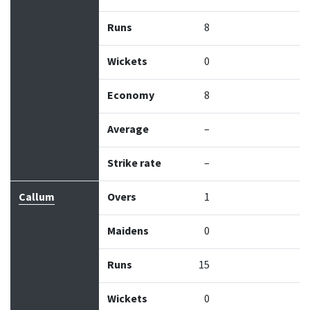
Runs
8
Wickets
0
Economy
8
Average
–
Strike rate
–
Callum
Overs
1
Maidens
0
Runs
15
Wickets
0