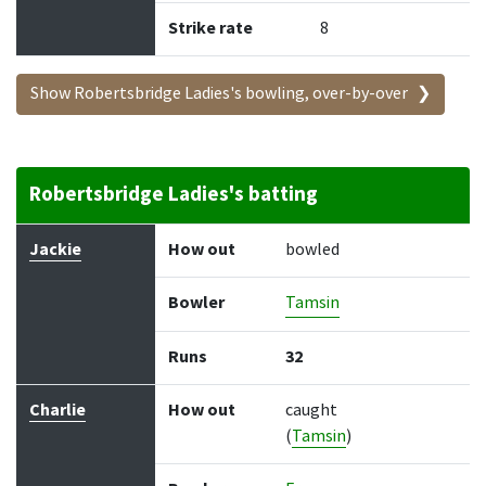
Strike rate
8
Show Robertsbridge Ladies's bowling, over-by-over
Robertsbridge Ladies's batting
Batter
How out
Bowler
Runs
Balls
Jackie
How out
bowled
Bowler
Tamsin
Runs
32
Charlie
How out
caught
(
Tamsin
)