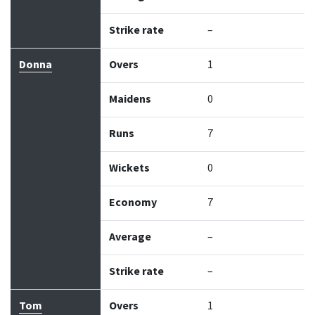
Strike rate
–
Donna
Overs
1
Maidens
0
Runs
7
Wickets
0
Economy
7
Average
–
Strike rate
–
Tom
Overs
1