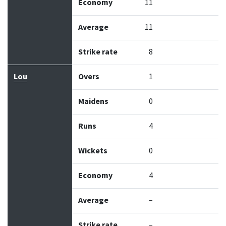
Economy
11
Average
11
Strike rate
8
Lou
Overs
1
Maidens
0
Runs
4
Wickets
0
Economy
4
Average
–
Strike rate
–