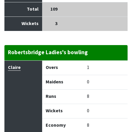
Total
109
Wickets
3
Robertsbridge Ladies's bowling
Bowler
Overs
Maidens
Runs
Wickets
Econo
Claire
Overs
1
Maidens
0
Runs
8
Wickets
0
Economy
8