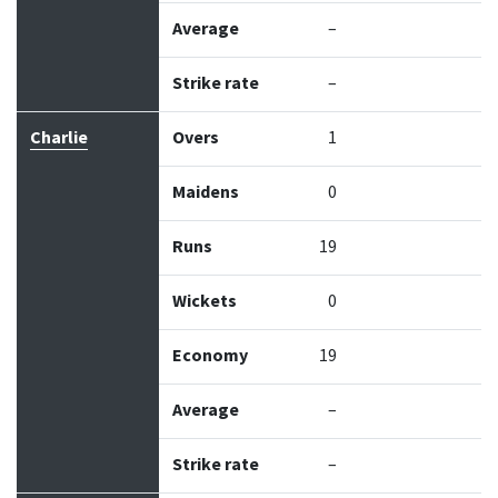
Average
–
Strike rate
–
Charlie
Overs
1
Maidens
0
Runs
19
Wickets
0
Economy
19
Average
–
Strike rate
–