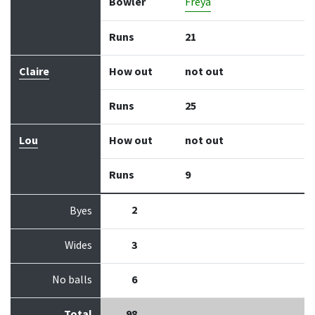
Bowler
Freya
Runs
21
Claire
How out
not out
Runs
25
Lou
How out
not out
Runs
9
2
Byes
Wides
3
No balls
6
Total
98