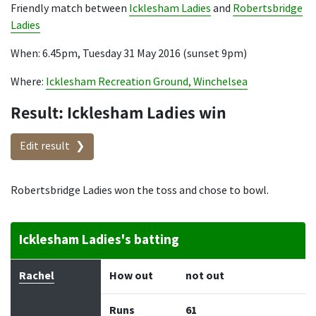
Friendly match between
Icklesham Ladies
and
Robertsbridge
Ladies
When: 6.45pm, Tuesday 31 May 2016 (sunset 9pm)
Where:
Icklesham Recreation Ground, Winchelsea
Result: Icklesham Ladies win
Edit result
Robertsbridge Ladies won the toss and chose to bowl.
Icklesham Ladies's batting
Batter
How out
Bowler
Runs
Balls
Rachel
How out
not out
Runs
61