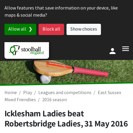
Skip to content
Allow features that save information on your device, like
maps & social media?
Allow all
Block all
Show choices
Home
Play
Leagues and competitions
East Sussex
Mixed Friendlies
2016 season
Icklesham Ladies beat
Robertsbridge Ladies,
31 May 2016