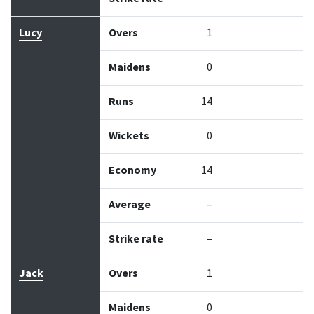
Lucy
Overs
1
Maidens
0
Runs
14
Wickets
0
Economy
14
Average
–
Strike rate
–
Jack
Overs
1
Maidens
0