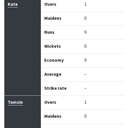
Kate
Overs
1
Maidens
0
Runs
9
Wickets
0
Economy
9
Average
–
Strike rate
–
Tamsin
Overs
1
Maidens
0