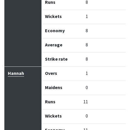
Runs
8
Wickets
1
Economy
8
Average
8
Strike rate
8
Hannah
Overs
1
Maidens
0
Runs
11
Wickets
0