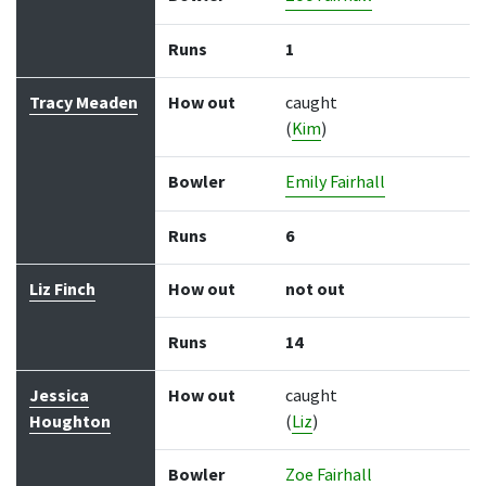
Runs
1
Tracy Meaden
How out
caught
(
Kim
)
Bowler
Emily Fairhall
Runs
6
Liz Finch
How out
not out
Runs
14
Jessica
How out
caught
Houghton
(
Liz
)
Bowler
Zoe Fairhall