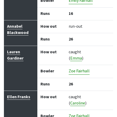
Bowler
Emily Fairhall
Runs
16
Annabel
How out
run-out
Blackwood
Runs
26
Lauren
How out
caught
Gardiner
(
Emma
)
Bowler
Zoe Fairhall
Runs
26
Ellen Franks
How out
caught
(
Caroline
)
Bowler
Zoe Fairhall