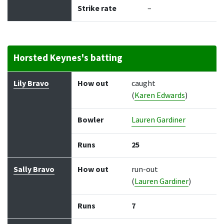
Strike rate
–
Horsted Keynes's batting
Batter
How out
Bowler
Runs
Balls
Lily Bravo
How out
caught
(
Karen Edwards
)
Bowler
Lauren Gardiner
Runs
25
Sally Bravo
How out
run-out
(
Lauren Gardiner
)
Runs
7