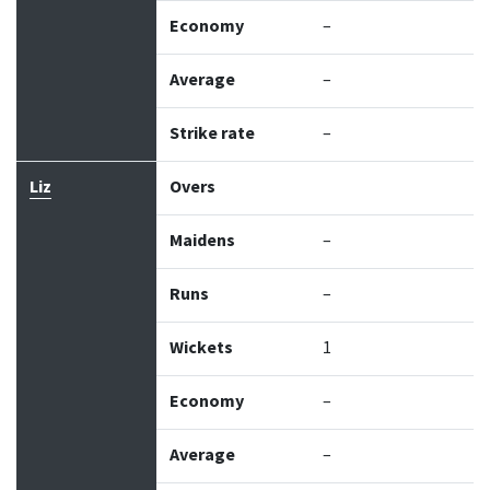
Economy
–
Average
–
Strike rate
–
Liz
Overs
Maidens
–
Runs
–
Wickets
1
Economy
–
Average
–