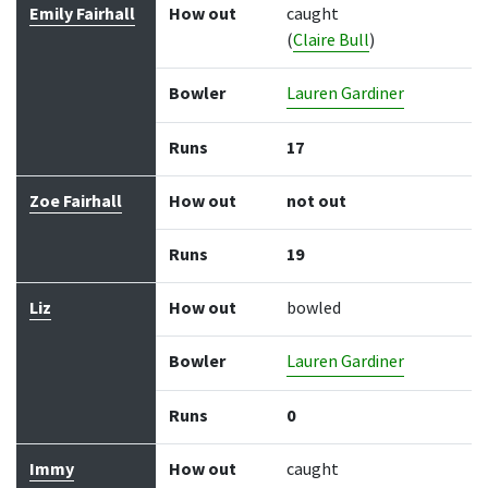
Emily Fairhall
How out
caught
(
Claire Bull
)
Bowler
Lauren Gardiner
Runs
17
Zoe Fairhall
How out
not out
Runs
19
Liz
How out
bowled
Bowler
Lauren Gardiner
Runs
0
Immy
How out
caught