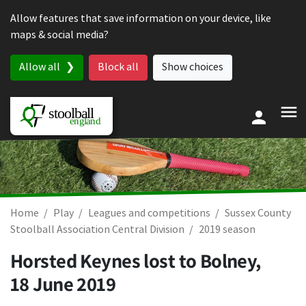
Skip to content
Allow features that save information on your device, like
maps & social media?
Allow all
Block all
Show choices
Home
Play
Leagues and competitions
Sussex County
Stoolball Association Central Division
2019 season
Horsted Keynes lost to Bolney,
18 June 2019