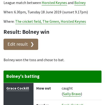
League match between
Horsted Keynes
and
Bolney
When: 6.30pm, Tuesday 18 June 2019 (sunset 9.17pm)
Where:
The cricket field, The Green, Horsted Keynes
Result: Bolney win
Edit result
Bolney won the toss and chose to bat.
Bolney's batting
Batter
How out
Bowler
Runs
Balls
Grace Cockill
How out
caught
(
Sally Bravo
)