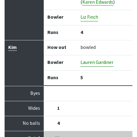
(
Karen Edwards
)
Bowler
Liz Finch
Runs
4
Kim
How out
bowled
Bowler
Lauren Gardiner
Runs
5
Byes
Wides
1
No balls
4