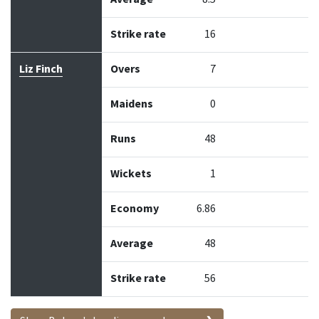
Strike rate
16
Liz Finch
Overs
7
Maidens
0
Runs
48
Wickets
1
Economy
6.86
Average
48
Strike rate
56