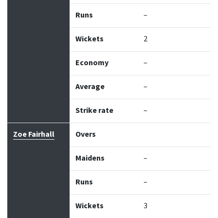
Runs
–
Wickets
2
Economy
–
Average
–
Strike rate
–
Zoe Fairhall
Overs
Maidens
–
Runs
–
Wickets
3