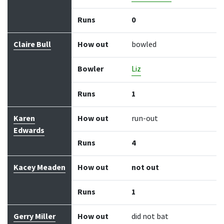
Runs
0
Claire Bull
How out
bowled
Bowler
Liz
Runs
1
Karen
How out
run-out
Edwards
Runs
4
Kacey Meaden
How out
not out
Runs
1
Gerry Miller
How out
did not bat