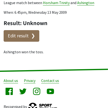
League match between
Horsham Trinity
and
Ashington
When: 6.45pm, Wednesday 13 May 2009
Result: Unknown
Edit result
Ashington won the toss.
About us
Privacy
Contact us
Recognised by