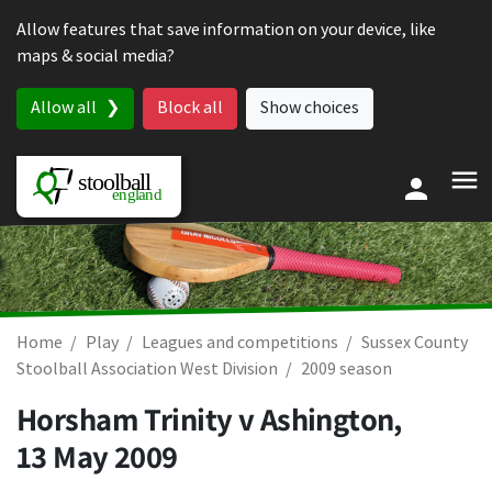
Skip to content
Allow features that save information on your device, like
maps & social media?
Allow all
Block all
Show choices
Home
Play
Leagues and competitions
Sussex County
Stoolball Association West Division
2009 season
Horsham Trinity v Ashington,
13 May 2009