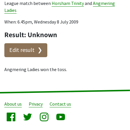
League match between
Horsham Trinity
and
Angmering
Ladies
When: 6.45pm, Wednesday 8 July 2009
Result: Unknown
Edit result
Angmering Ladies won the toss.
About us
Privacy
Contact us