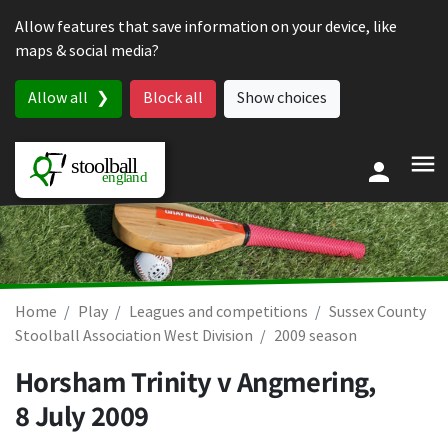
Skip to content
Allow features that save information on your device, like
maps & social media?
Allow all
Block all
Show choices
Home
Play
Leagues and competitions
Sussex County
Stoolball Association West Division
2009 season
Horsham Trinity v Angmering,
8 July 2009