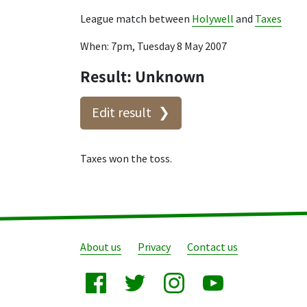
League match between
Holywell
and
Taxes
When: 7pm, Tuesday 8 May 2007
Result: Unknown
Edit result
Taxes won the toss.
About us
Privacy
Contact us