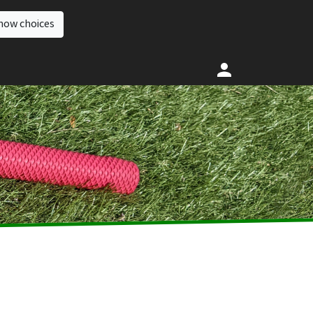
how choices