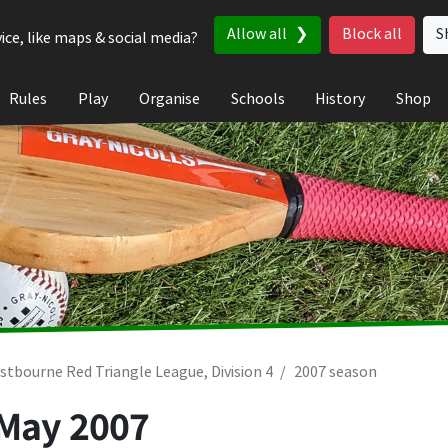
Allow all
Block all
S
ice, like maps & social media?
Rules
Play
Organise
Schools
History
Shop
stbourne Red Triangle League, Division 4
2007 season
 May 2007