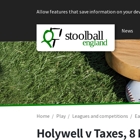
Skip to content
Allow features that save information on your dev
News
Home
Play
Leagues and competitions
Ea
Holywell v Taxes,
8