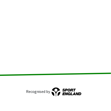
Recognised by