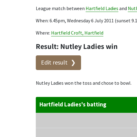
League match between
Hartfield Ladies
and
Nutl
When: 6.45pm, Wednesday 6 July 2011 (sunset 9
Where:
Hartfield Croft, Hartfield
Result: Nutley Ladies win
Edit result
Nutley Ladies won the toss and chose to bowl.
Hartfield Ladies's batting