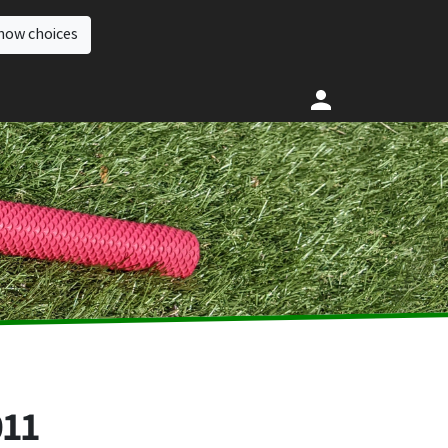
how choices
011