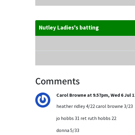
Nutley Ladies's batting
Comments
Carol Browne at 9.57pm, Wed 6 Jul 1
heather ridley 4/22 carol browne 3/23
jo hobbs 31 ret ruth hobbs 22
donna 5/33