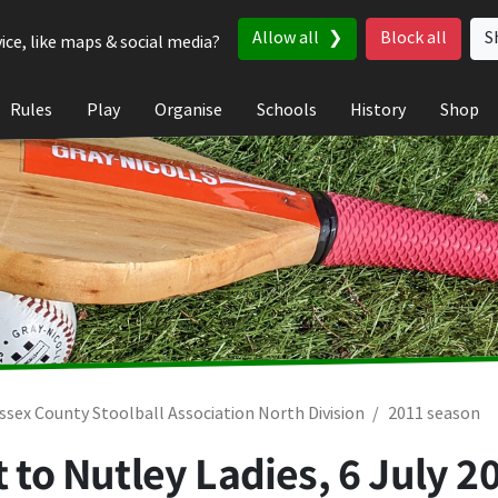
Allow all
Block all
S
ice, like maps & social media?
Rules
Play
Organise
Schools
History
Shop
ssex County Stoolball Association North Division
2011 season
t to Nutley Ladies,
6 July 2