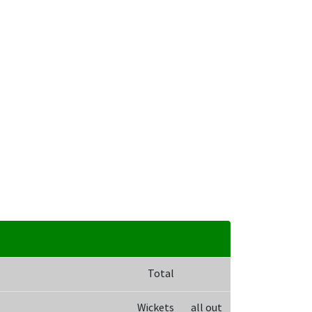
Total
Wickets
all out