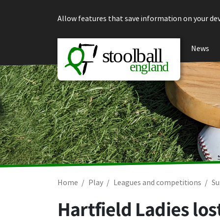
Skip to content
Allow features that save information on your dev
News
Home
Play
Leagues and competitions
Su
Hartfield Ladies los