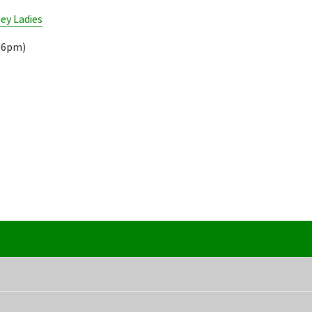
ey Ladies
.16pm)