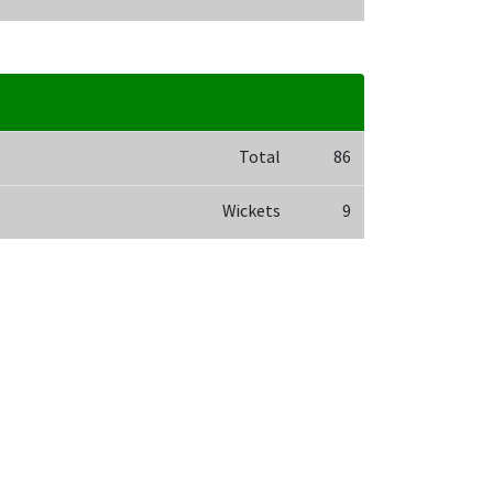
Total
86
Wickets
9