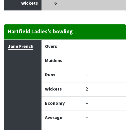
Wickets
6
Hartfield Ladies's bowling
Bowler
Overs
Maidens
Runs
Wickets
Econo
Jane French
Overs
Maidens
–
Runs
–
Wickets
2
Economy
–
Average
–