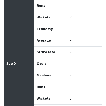
Runs
–
Wickets
3
Economy
–
Average
–
Strike rate
–
Sue D
Overs
Maidens
–
Runs
–
Wickets
1