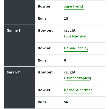
Bowler
Jane French
Runs
18
Ginnie E
How out
caught
(
Sue Maynard
)
Bowler
Donna Stapley
Runs
0
Sarah T
How out
caught
(
Donna Stapley
)
Bowler
Rachel Alderman
Runs
56