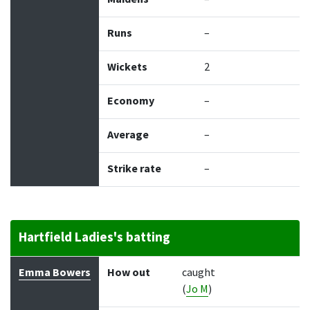
Runs
–
Wickets
2
Economy
–
Average
–
Strike rate
–
Hartfield Ladies's batting
Batter
How out
Bowler
Runs
Balls
Emma Bowers
How out
caught
(
Jo M
)