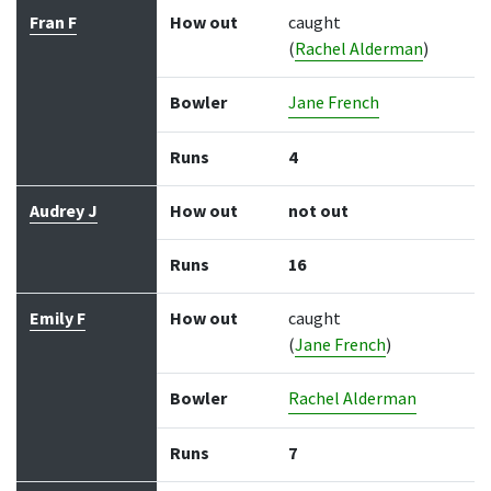
Fran F
How out
caught
(
Rachel Alderman
)
Bowler
Jane French
Runs
4
Audrey J
How out
not out
Runs
16
Emily F
How out
caught
(
Jane French
)
Bowler
Rachel Alderman
Runs
7