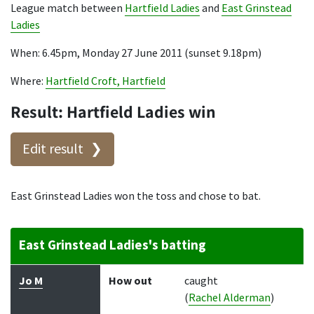
League match between
Hartfield Ladies
and
East Grinstead
Ladies
When: 6.45pm, Monday 27 June 2011 (sunset 9.18pm)
Where:
Hartfield Croft, Hartfield
Result: Hartfield Ladies win
Edit result
East Grinstead Ladies won the toss and chose to bat.
East Grinstead Ladies's batting
Batter
How out
Bowler
Runs
Balls
Jo M
How out
caught
(
Rachel Alderman
)