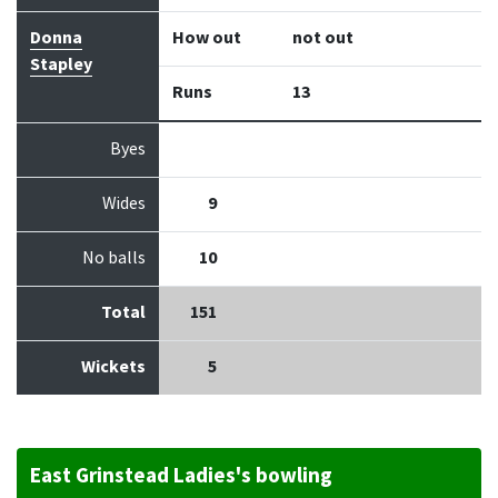
Donna
How out
not out
Stapley
Runs
13
Byes
Wides
9
No balls
10
Total
151
Wickets
5
East Grinstead Ladies's bowling