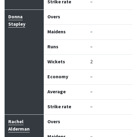
Strike rate
–
Donna
Overs
Stapley
Maidens
–
Runs
–
Wickets
2
Economy
–
Average
–
Strike rate
–
Rachel
Overs
Alderman
Maidens
–