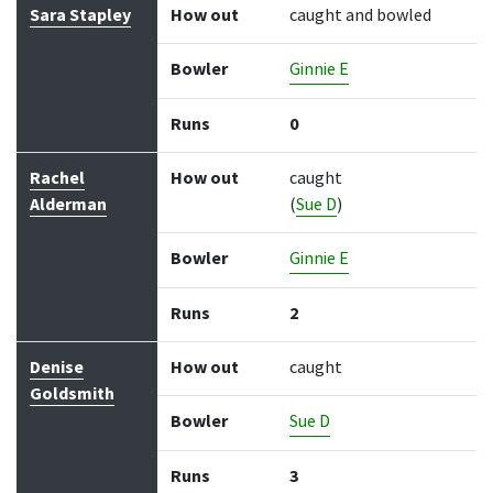
Sara Stapley
How out
caught and bowled
Bowler
Ginnie E
Runs
0
Rachel
How out
caught
Alderman
(
Sue D
)
Bowler
Ginnie E
Runs
2
Denise
How out
caught
Goldsmith
Bowler
Sue D
Runs
3