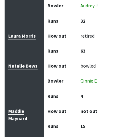
Bowler
Audrey J
Runs
32
Laura Morris
How out
retired
Runs
63
Natalie Bews
How out
bowled
Bowler
Ginnie E
Runs
4
Maddie
How out
not out
Maynard
Runs
15