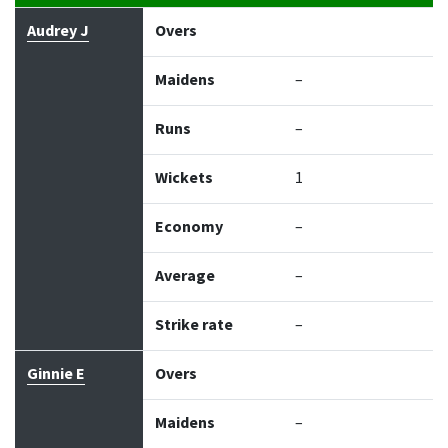
Bowler
Overs
Maidens
Runs
Wickets
Econo
Audrey J
Overs
Maidens
–
Runs
–
Wickets
1
Economy
–
Average
–
Strike rate
–
Ginnie E
Overs
Maidens
–