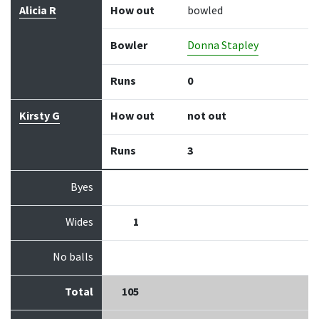
Alicia R
How out
bowled
Bowler
Donna Stapley
Runs
0
Kirsty G
How out
not out
Runs
3
Byes
Wides
1
No balls
Total
105