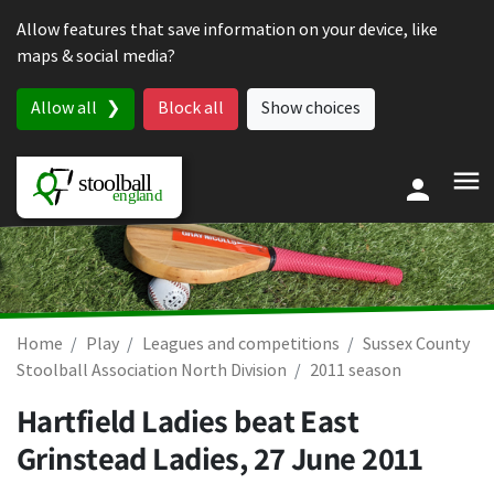
Skip to content
Allow features that save information on your device, like
maps & social media?
Allow all
Block all
Show choices
Home
Play
Leagues and competitions
Sussex County
Stoolball Association North Division
2011 season
Hartfield Ladies beat East
Grinstead Ladies,
27 June 2011