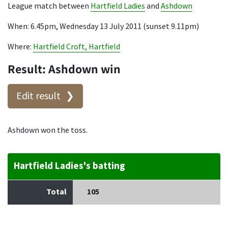
League match between
Hartfield Ladies
and
Ashdown
When: 6.45pm, Wednesday 13 July 2011 (sunset 9.11pm)
Where:
Hartfield Croft, Hartfield
Result: Ashdown win
Edit result
Ashdown won the toss.
Hartfield Ladies's batting
Total
105