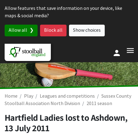
Skip to content
Allow features that save information on your device, like
maps & social media?
Allow all
Block all
Show choices
Home
Play
Leagues and competitions
Sussex County
Stoolball Association North Division
2011 season
Hartfield Ladies lost to Ashdown,
13 July 2011