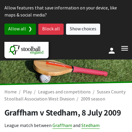
Skip to content
Allow features that save information on your device, like
maps & social media?
Allow all
Block all
Show choices
Home
Play
Leagues and competitions
Sussex County
Stoolball Association West Division
2009 season
Graffham v Stedham,
8 July 2009
League match between
Graffham
and
Stedham