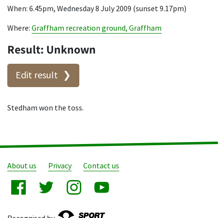
When: 6.45pm, Wednesday 8 July 2009 (sunset 9.17pm)
Where:
Graffham recreation ground, Graffham
Result: Unknown
Edit result
Stedham won the toss.
About us
Privacy
Contact us