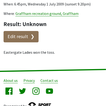
When: 6.45pm, Wednesday 1 July 2009 (sunset 9.20pm)
Where:
Graffham recreation ground, Graffham
Result: Unknown
Edit result
Eastergate Ladies won the toss.
About us
Privacy
Contact us