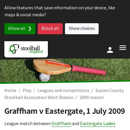
Skip to content
Allow features that save information on your device, like
maps & social media?
Allow all
Block all
Show choices
Home
Play
Leagues and competitions
Sussex County
Stoolball Association West Division
2009 season
Graffham v Eastergate,
1 July 2009
League match between
Graffham
and
Eastergate Ladies