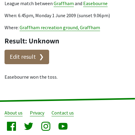
League match between
Graffham
and
Easebourne
When: 6.45pm, Monday 1 June 2009 (sunset 9.06pm)
Where:
Graffham recreation ground, Graffham
Result: Unknown
Edit result
Easebourne won the toss.
About us
Privacy
Contact us