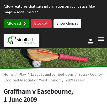
Skip to content
Allow features that save information on your device, like
maps & social media?
Allow all
Block all
Show choices
Home
Play
Leagues and competitions
Sussex County
Stoolball Association West Division
2009 season
Graffham v Easebourne,
1 June 2009