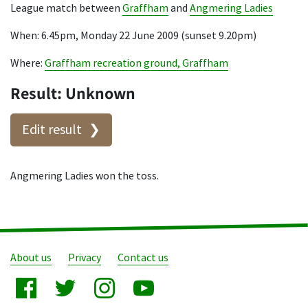
League match between
Graffham
and
Angmering Ladies
When: 6.45pm, Monday 22 June 2009 (sunset 9.20pm)
Where:
Graffham recreation ground, Graffham
Result: Unknown
Edit result
Angmering Ladies won the toss.
About us
Privacy
Contact us