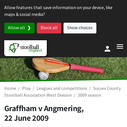
Skip to content
Allow features that save information on your device, like
maps & social media?
Allow all
Block all
Show choices
Home
Play
Leagues and competitions
Sussex County
Stoolball Association West Division
2009 season
Graffham v Angmering,
22 June 2009