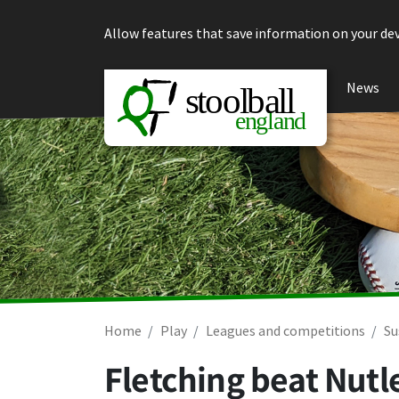
Skip to content
Allow features that save information on your dev
News
Home
Play
Leagues and competitions
Su
Fletching beat Nutl