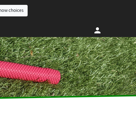
how choices