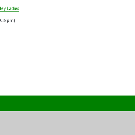
ley Ladies
9.18pm)