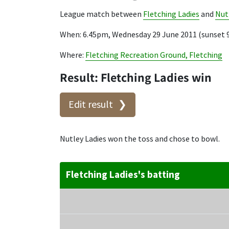
League match between
Fletching Ladies
and
Nut
When: 6.45pm, Wednesday 29 June 2011 (sunset 
Where:
Fletching Recreation Ground, Fletching
Result: Fletching Ladies win
Edit result
Nutley Ladies won the toss and chose to bowl.
Fletching Ladies's batting