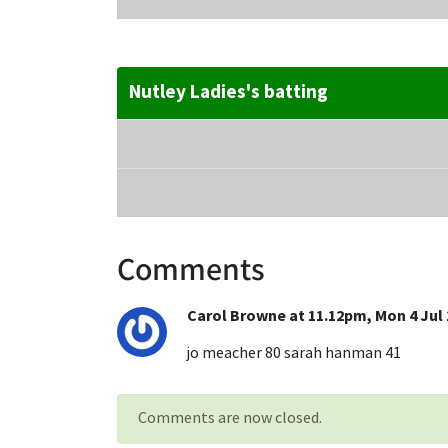
Nutley Ladies's batting
Comments
Carol Browne at 11.12pm, Mon 4 Jul 
jo meacher 80 sarah hanman 41
Comments are now closed.