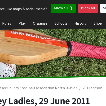
Allow all
Block all
S
ice, like maps & social media?
Rules
Play
Organise
Schools
History
Shop
ssex County Stoolball Association North Division
2011 season
ey Ladies,
29 June 2011