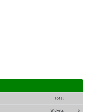
Total
Wickets
5