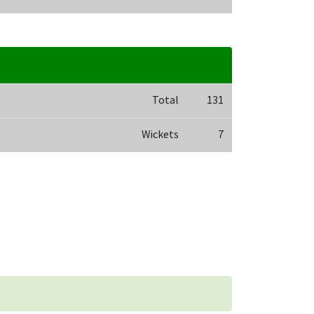
Total
131
Wickets
7